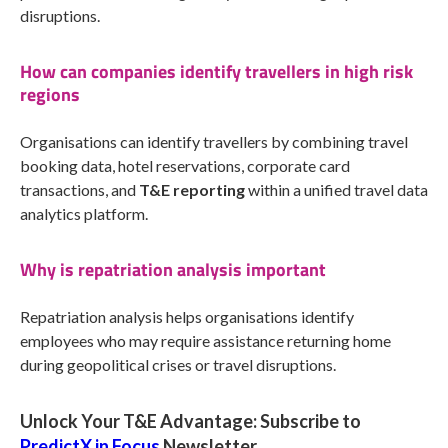
disruptions.
How can companies identify travellers in high risk
regions
Organisations can identify travellers by combining travel
booking data, hotel reservations, corporate card
transactions, and
T&E reporting
within a unified travel data
analytics platform.
Why is repatriation analysis important
Repatriation analysis helps organisations identify
employees who may require assistance returning home
during geopolitical crises or travel disruptions.
Unlock Your T&E Advantage: Subscribe to
PredictX in Focus
Newsletter