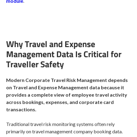
module
.
Why Travel and Expense
Management Data Is Critical for
Traveller Safety
Modern Corporate Travel Risk Management depends
on Travel and Expense Management data because it
provides a complete view of employee travel activity
across bookings, expenses, and corporate card
transactions.
Traditional travel risk monitoring systems often rely
primarily on travel management company booking data.