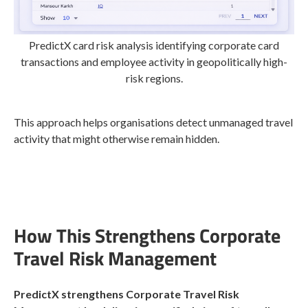
PredictX card risk analysis identifying corporate card
transactions and employee activity in geopolitically high-
risk regions.
This approach helps organisations detect unmanaged travel
activity that might otherwise remain hidden.
How This Strengthens Corporate
Travel Risk Management
PredictX strengthens Corporate Travel Risk