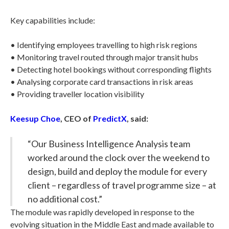
Key capabilities include:
• Identifying employees travelling to high risk regions
• Monitoring travel routed through major transit hubs
• Detecting hotel bookings without corresponding flights
• Analysing corporate card transactions in risk areas
• Providing traveller location visibility
Keesup Choe
, CEO of
PredictX
, said:
“Our Business Intelligence Analysis team
worked around the clock over the weekend to
design, build and deploy the module for every
client – regardless of travel programme size – at
no additional cost.”
The module was rapidly developed in response to the
evolving situation in the Middle East and made available to