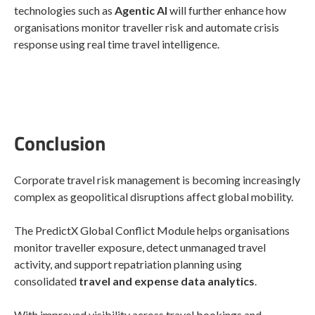
technologies such as
Agentic AI
will further enhance how
organisations monitor traveller risk and automate crisis
response using real time travel intelligence.
Conclusion
Corporate travel risk management is becoming increasingly
complex as geopolitical disruptions affect global mobility.
The PredictX Global Conflict Module helps organisations
monitor traveller exposure, detect unmanaged travel
activity, and support repatriation planning using
consolidated
travel and expense data analytics
.
With improved visibility across travel bookings and