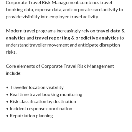
Corporate Travel Risk Management combines travel
booking data, expense data, and corporate card activity to
provide visibility into employee travel activity.
Modern travel programs increasingly rely on
travel data &
analytics
and
travel reporting & predictive analytics
to
understand traveller movement and anticipate disruption
risks.
Core elements of Corporate Travel Risk Management
include:
• Traveller location visibility
• Real time travel booking monitoring
• Risk classification by destination
• Incident response coordination
• Repatriation planning