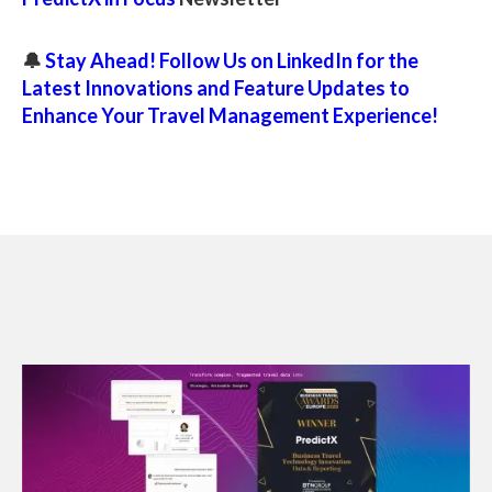
🔔
Stay Ahead! Follow Us on LinkedIn for the
Latest Innovations and Feature Updates to
Enhance Your Travel Management Experience!