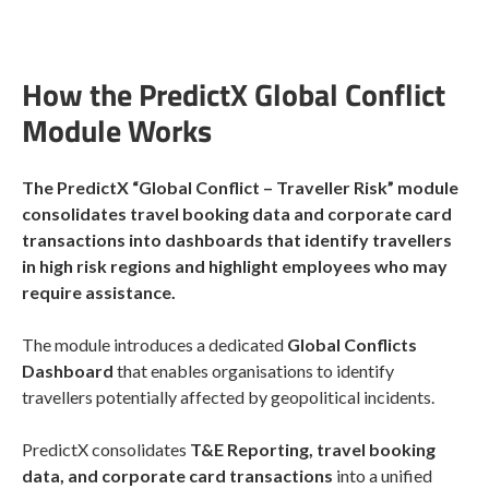
How the PredictX Global Conflict
Module Works
The PredictX “Global Conflict – Traveller Risk” module
consolidates travel booking data and corporate card
transactions into dashboards that identify travellers
in high risk regions and highlight employees who may
require assistance.
The module introduces a dedicated
Global Conflicts
Dashboard
that enables organisations to identify
travellers potentially affected by geopolitical incidents.
PredictX consolidates
T&E Reporting, travel booking
data, and corporate card transactions
into a unified