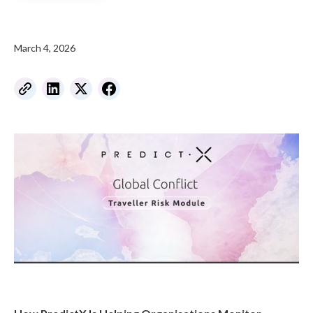
March 4, 2026