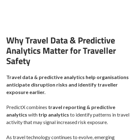
Why Travel Data & Predictive
Analytics Matter for Traveller
Safety
Travel data & predictive analytics help organisations
anticipate disruption risks and identify traveller
exposure earlier.
PredictX combines
travel reporting & predictive
analytics
with
trip analytics
to identify patterns in travel
activity that may signal increased risk exposure.
As travel technology continues to evolve, emerging