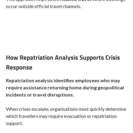
occur outside official travel channels.
How Repatriation Analysis Supports Crisis
Response
Repatriation analysis identifies employees who may
require assistance returning home during geopolitical
incidents or travel disruptions.
When crises escalate, organisations must quickly determine
which travellers may require evacuation or repatriation
support.