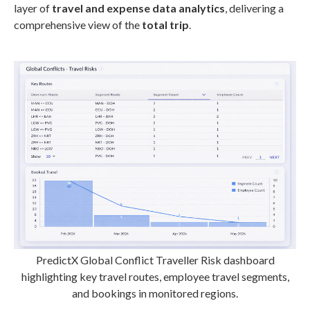
layer of
travel and expense data analytics
, delivering a
comprehensive view of the
total trip
.
PredictX Global Conflict Traveller Risk dashboard
highlighting key travel routes, employee travel segments,
and bookings in monitored regions.