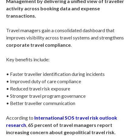
Management by delivering a unified view of traveller
activity across booking data and expense
transactions.
Travel managers gain a consolidated dashboard that
improves visibility across travel systems and strengthens
corporate travel compliance
.
Key benefits include:
• Faster traveller identification during incidents
• Improved duty of care compliance
• Reduced travel risk exposure
• Stronger travel program governance
• Better traveller communication
According to
International SOS travel risk outlook
research
,
65 percent of travel managers report
increasing concern about geopolitical travel risk.