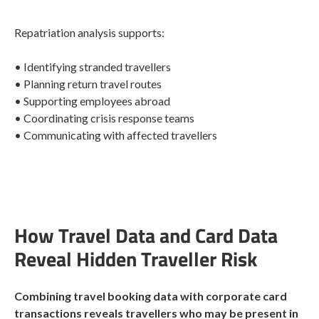
Repatriation analysis supports:
• Identifying stranded travellers
• Planning return travel routes
• Supporting employees abroad
• Coordinating crisis response teams
• Communicating with affected travellers
How Travel Data and Card Data
Reveal Hidden Traveller Risk
Combining travel booking data with corporate card
transactions reveals travellers who may be present in