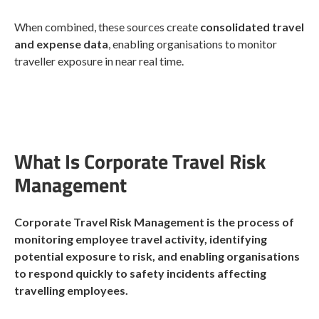
When combined, these sources create
consolidated travel
and expense data
, enabling organisations to monitor
traveller exposure in near real time.
What Is Corporate Travel Risk
Management
Corporate Travel Risk Management is the process of
monitoring employee travel activity, identifying
potential exposure to risk, and enabling organisations
to respond quickly to safety incidents affecting
travelling employees.