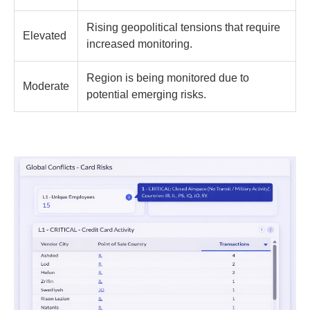
Rising geopolitical tensions that require
Elevated
increased monitoring.
Region is being monitored due to
Moderate
potential emerging risks.