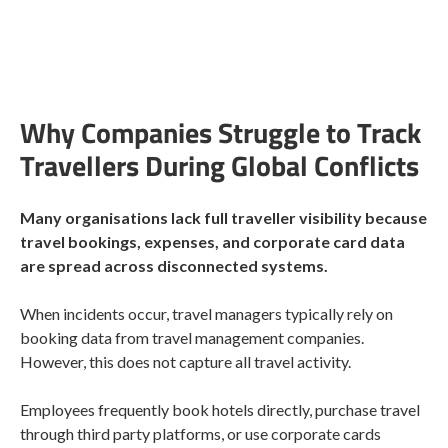
Why Companies Struggle to Track
Travellers During Global Conflicts
Many organisations lack full traveller visibility because
travel bookings, expenses, and corporate card data
are spread across disconnected systems.
When incidents occur, travel managers typically rely on
booking data from travel management companies.
However, this does not capture all travel activity.
Employees frequently book hotels directly, purchase travel
through third party platforms, or use corporate cards