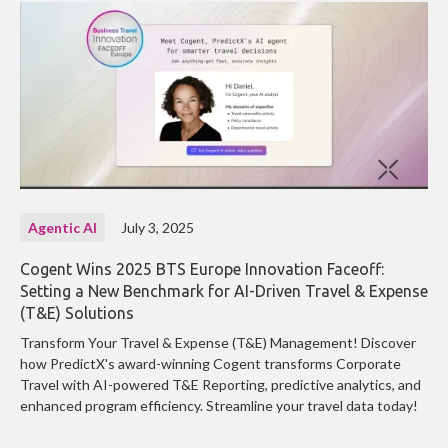
Agentic AI
July 3, 2025
Cogent Wins 2025 BTS Europe Innovation Faceoff:
Setting a New Benchmark for AI-Driven Travel & Expense
(T&E) Solutions
Transform Your Travel & Expense (T&E) Management! Discover
how PredictX's award-winning Cogent transforms Corporate
Travel with AI-powered T&E Reporting, predictive analytics, and
enhanced program efficiency. Streamline your travel data today!