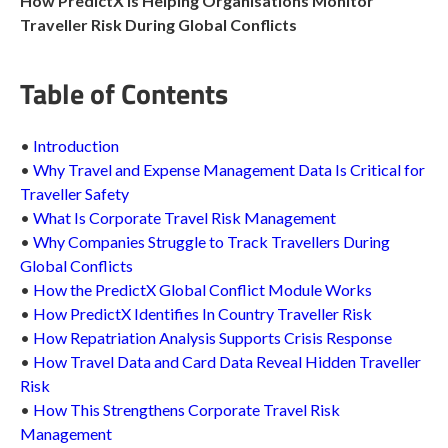
How PredictX Is Helping Organisations Monitor
Traveller Risk During Global Conflicts
Table of Contents
•
Introduction
•
Why Travel and Expense Management Data Is Critical for
Traveller Safety
•
What Is Corporate Travel Risk Management
•
Why Companies Struggle to Track Travellers During
Global Conflicts
•
How the PredictX Global Conflict Module Works
•
How PredictX Identifies In Country Traveller Risk
•
How Repatriation Analysis Supports Crisis Response
•
How Travel Data and Card Data Reveal Hidden Traveller
Risk
•
How This Strengthens Corporate Travel Risk
Management