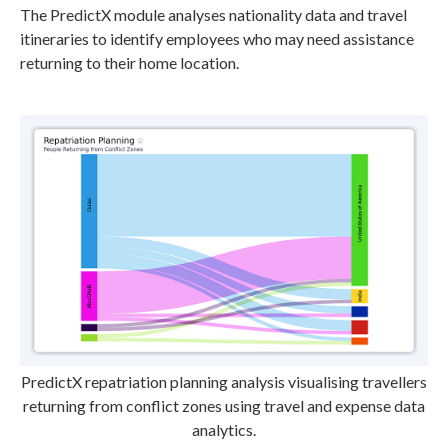
The PredictX module analyses nationality data and travel
itineraries to identify employees who may need assistance
returning to their home location.
PredictX repatriation planning analysis visualising travellers
returning from conflict zones using travel and expense data
analytics.