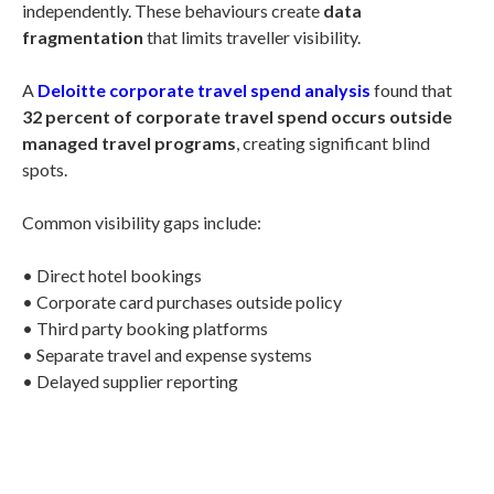
independently. These behaviours create
data
fragmentation
that limits traveller visibility.
A
Deloitte corporate travel spend analysis
found that
32 percent of corporate travel spend occurs outside
managed travel programs
, creating significant blind
spots.
Common visibility gaps include:
• Direct hotel bookings
• Corporate card purchases outside policy
• Third party booking platforms
• Separate travel and expense systems
• Delayed supplier reporting