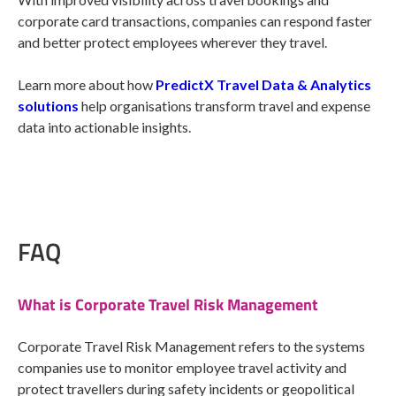
corporate card transactions, companies can respond faster
and better protect employees wherever they travel.
Learn more about how
PredictX Travel Data & Analytics
solutions
help organisations transform travel and expense
data into actionable insights.
FAQ
What is Corporate Travel Risk Management
Corporate Travel Risk Management refers to the systems
companies use to monitor employee travel activity and
protect travellers during safety incidents or geopolitical