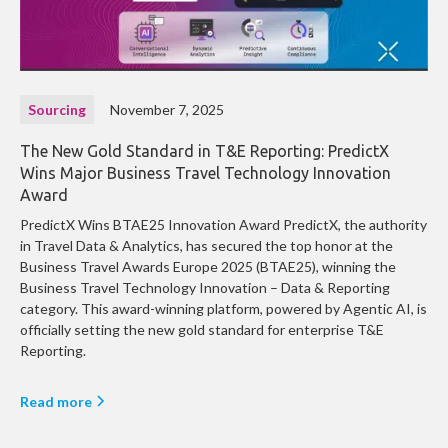
Sourcing
November 7, 2025
The New Gold Standard in T&E Reporting: PredictX
Wins Major Business Travel Technology Innovation
Award
PredictX Wins BTAE25 Innovation Award PredictX, the authority
in Travel Data & Analytics, has secured the top honor at the
Business Travel Awards Europe 2025 (BTAE25), winning the
Business Travel Technology Innovation – Data & Reporting
category. This award-winning platform, powered by Agentic AI, is
officially setting the new gold standard for enterprise T&E
Reporting.
Read more