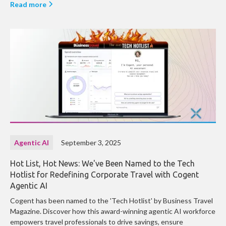
Read more
Agentic AI
September 3, 2025
Hot List, Hot News: We've Been Named to the Tech
Hotlist for Redefining Corporate Travel with Cogent
Agentic AI
Cogent has been named to the 'Tech Hotlist' by Business Travel
Magazine. Discover how this award-winning agentic AI workforce
empowers travel professionals to drive savings, ensure