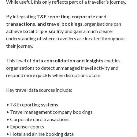
While useful, this only reflects part of a traveller's journey.
By integrating
T&E reporting, corporate card
transactions, and travel bookings
, organisations can
achieve
total trip visibility
and gain a much clearer
understanding of where travellers are located throughout
their journey.
This level of
data consolidation and insights
enables
organisations to detect unmanaged travel activity and
respond more quickly when disruptions occur.
Key travel data sources include:
• T&E reporting systems
• Travel management company bookings
• Corporate card transactions
• Expense reports
• Hotel and airline booking data