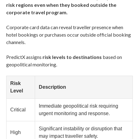
risk regions even when they booked outside the
corporate travel program.
Corporate card data can reveal traveller presence when
hotel bookings or purchases occur outside official booking
channels.
PredictX assigns
risk levels to destinations
based on
geopolitical monitoring.
Risk
Description
Level
Immediate geopolitical risk requiring
Critical
urgent monitoring and response.
Significant instability or disruption that
High
may impact traveller safety.