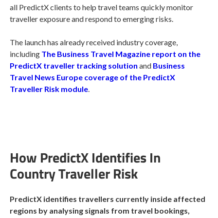
all PredictX clients to help travel teams quickly monitor
traveller exposure and respond to emerging risks.
The launch has already received industry coverage,
including
The Business Travel Magazine report on the
PredictX traveller tracking solution
and
Business
Travel News Europe coverage of the PredictX
Traveller Risk module
.
How PredictX Identifies In
Country Traveller Risk
PredictX identifies travellers currently inside affected
regions by analysing signals from travel bookings,