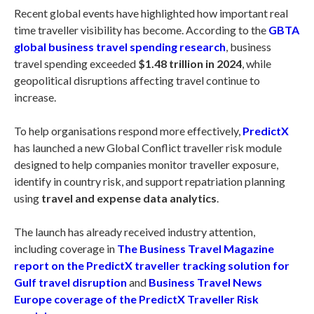
Recent global events have highlighted how important real
time traveller visibility has become. According to the
GBTA
global business travel spending research
, business
travel spending exceeded
$1.48 trillion in 2024
, while
geopolitical disruptions affecting travel continue to
increase.
To help organisations respond more effectively,
PredictX
has launched a new Global Conflict traveller risk module
designed to help companies monitor traveller exposure,
identify in country risk, and support repatriation planning
using
travel and expense data analytics
.
The launch has already received industry attention,
including coverage in
The Business Travel Magazine
report on the PredictX traveller tracking solution for
Gulf travel disruption
and
Business Travel News
Europe coverage of the PredictX Traveller Risk