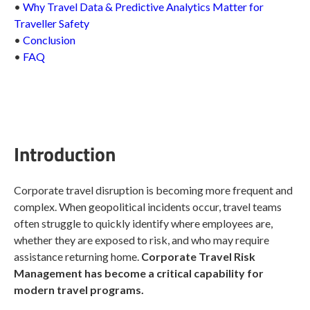
•
Why Travel Data & Predictive Analytics Matter for
Traveller Safety
•
Conclusion
•
FAQ
Introduction
Corporate travel disruption is becoming more frequent and
complex. When geopolitical incidents occur, travel teams
often struggle to quickly identify where employees are,
whether they are exposed to risk, and who may require
assistance returning home.
Corporate Travel Risk
Management has become a critical capability for
modern travel programs.