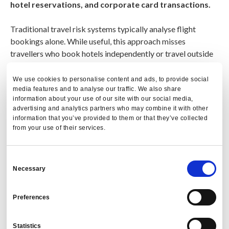
hotel reservations, and corporate card transactions.
Traditional travel risk systems typically analyse flight
bookings alone. While useful, this approach misses
travellers who book hotels independently or travel outside
approved channels.
We use cookies to personalise content and ads, to provide social
media features and to analyse our traffic. We also share
PredictX improves visibility by analysing
T&E reporting
information about your use of our site with our social media,
data and corporate card transactions
, enabling
advertising and analytics partners who may combine it with other
organisations to identify traveller presence even when
information that you’ve provided to them or that they’ve collected
bookings occur outside the managed travel program.
from your use of their services.
Consent
Necessary
Selection
Preferences
Statistics