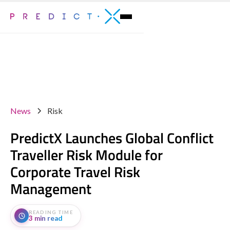
News
Risk
PredictX Launches Global Conflict
Traveller Risk Module for
Corporate Travel Risk
Management
READING TIME
3 min read