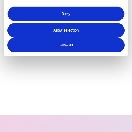
Deny
Allow selection
Allow all