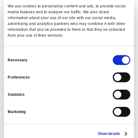
We use cookies to personalise content and ads, to provide social
media features and to analyse our traffic. We also share
information about your use of our site with our social media,
advertising and analytics partners who may combine it with other
information that you’ve provided to them or that they’ve collected
from your use of their services.
Consent
Necessary
Selection
Preferences
Statistics
Marketing
Show details