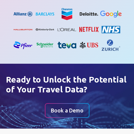
Ready to Unlock the Potential
of Your Travel Data?
Book a Demo