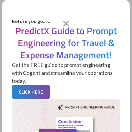
Before you go……
PredictX Guide to Prompt
Engineering for Travel &
Expense Management!
Get the FREE guide to prompt engineering
with Cogent and streamline your operations
today.
CLICK HERE