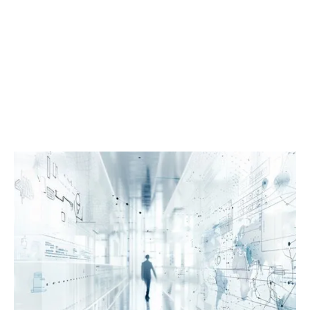
Book a Demo