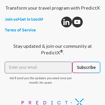
Transform your travel program with PredictX
Join us
Get in touch
Terms of Service
Stay updated & join our community at
®
PredictX
.
Subscribe
We'll send you the updates you need once per
month. No spam.