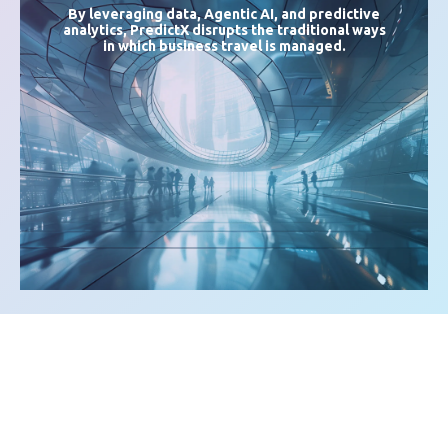
By leveraging data,
Agentic AI
, and predictive
analytics, PredictX disrupts the traditional ways
in which business travel is managed.