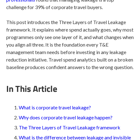
challenge for 39% of corporate travel buyers.
This post introduces the Three Layers of Travel Leakage
framework. It explains where spend actually goes, why most
programmes only see one layer of it, and what changes when
you align all three. It is the foundation every T&E
management team needs before investing in any leakage
reduction initiative. Travel spend analytics built on a broken
baseline produces confident answers to the wrong question.
In This Article
What is corporate travel leakage?
Why does corporate travel leakage happen?
The Three Layers of Travel Leakage framework
What is the difference between leakage and invisible