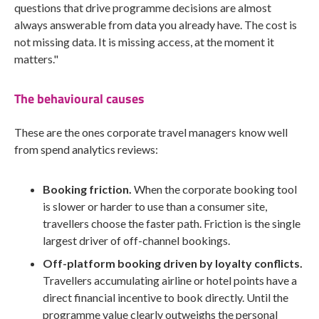
questions that drive programme decisions are almost
always answerable from data you already have. The cost is
not missing data. It is missing access, at the moment it
matters."
The behavioural causes
These are the ones corporate travel managers know well
from spend analytics reviews:
Booking friction.
When the corporate booking tool
is slower or harder to use than a consumer site,
travellers choose the faster path. Friction is the single
largest driver of off-channel bookings.
Off-platform booking driven by loyalty conflicts.
Travellers accumulating airline or hotel points have a
direct financial incentive to book directly. Until the
programme value clearly outweighs the personal