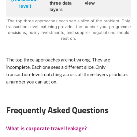
three data
view
level)
layers
The top three approaches each see a slice of the problem. Only
transaction-level matching provides the number your programme
decisions, policy investments, and supplier negotiations should
rest on.
The top three approaches are not wrong. They are
incomplete. Each one sees a different slice. Only
transaction-level matching across all three layers produces
a number you can act on.
Frequently Asked Questions
What is corporate travel leakage?