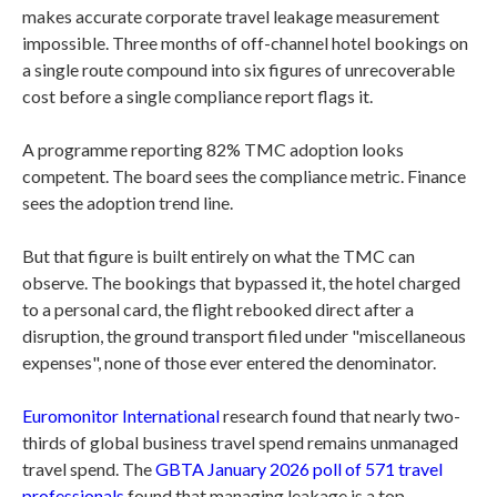
makes accurate corporate travel leakage measurement
impossible. Three months of off-channel hotel bookings on
a single route compound into six figures of unrecoverable
cost before a single compliance report flags it.
A programme reporting 82% TMC adoption looks
competent. The board sees the compliance metric. Finance
sees the adoption trend line.
But that figure is built entirely on what the TMC can
observe. The bookings that bypassed it, the hotel charged
to a personal card, the flight rebooked direct after a
disruption, the ground transport filed under "miscellaneous
expenses", none of those ever entered the denominator.
Euromonitor International
research found that nearly two-
thirds of global business travel spend remains unmanaged
travel spend. The
GBTA January 2026 poll of 571 travel
professionals
found that managing leakage is a top