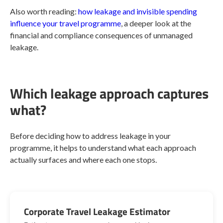
Also worth reading:
how leakage and invisible spending
influence your travel programme
, a deeper look at the
financial and compliance consequences of unmanaged
leakage.
Which leakage approach captures
what?
Before deciding how to address leakage in your
programme, it helps to understand what each approach
actually surfaces and where each one stops.
Corporate Travel Leakage Estimator