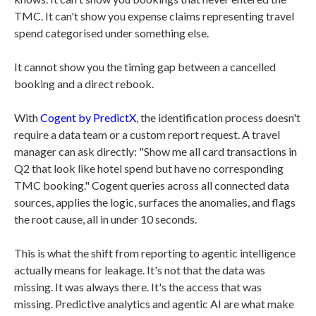
TMC. It can't show you expense claims representing travel
spend categorised under something else.
It cannot show you the timing gap between a cancelled
booking and a direct rebook.
With
Cogent by PredictX
, the identification process doesn't
require a data team or a custom report request. A travel
manager can ask directly: "Show me all card transactions in
Q2 that look like hotel spend but have no corresponding
TMC booking." Cogent queries across all connected data
sources, applies the logic, surfaces the anomalies, and flags
the root cause, all in under 10 seconds.
This is what the shift from reporting to agentic intelligence
actually means for leakage. It's not that the data was
missing. It was always there. It's the access that was
missing. Predictive analytics and agentic AI are what make