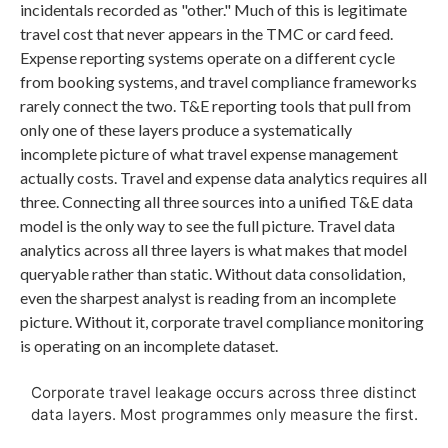
incidentals recorded as "other." Much of this is legitimate
travel cost that never appears in the TMC or card feed.
Expense reporting systems operate on a different cycle
from booking systems, and travel compliance frameworks
rarely connect the two. T&E reporting tools that pull from
only one of these layers produce a systematically
incomplete picture of what travel expense management
actually costs. Travel and expense data analytics requires all
three. Connecting all three sources into a unified T&E data
model is the only way to see the full picture. Travel data
analytics across all three layers is what makes that model
queryable rather than static. Without data consolidation,
even the sharpest analyst is reading from an incomplete
picture. Without it, corporate travel compliance monitoring
is operating on an incomplete dataset.
Corporate travel leakage occurs across three distinct
data layers. Most programmes only measure the first.