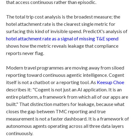
that access continuous rather than episodic.
The total trip cost analysis is the broadest measure; the
hotel attachment rate is the clearest single metric for
surfacing this kind of invisible spend. PredictX's analysis of
hotel attachment rate as a signal of missing T&E spend
shows how the metric reveals leakage that compliance
reports never flag.
Modern travel programmes are moving away from siloed
reporting toward continuous agentic intelligence. Cogent
itself is not a chatbot or a reporting tool. As
Keesup Choe
describes it: "Cogent is not just an AI application. It is an
entire platform, a framework from which all of our apps are
built." That distinction matters for leakage, because what
closes the gap between TMC reporting and true
measurement is not a faster dashboard. It is a framework of
autonomous agents operating across all three data layers
continuously.