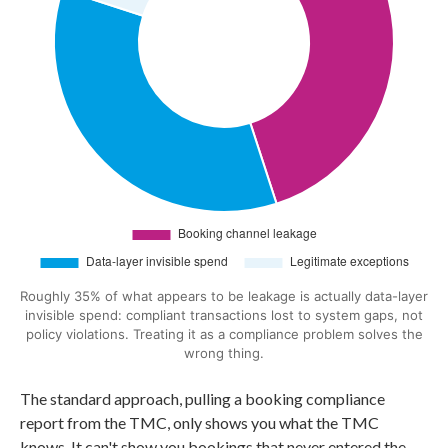
Roughly 35% of what appears to be leakage is actually data-layer
invisible spend: compliant transactions lost to system gaps, not
policy violations. Treating it as a compliance problem solves the
wrong thing.
The standard approach, pulling a booking compliance
report from the TMC, only shows you what the TMC
knows. It can't show you bookings that never entered the