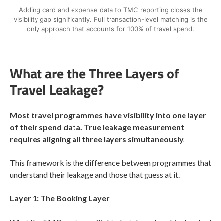
Adding card and expense data to TMC reporting closes the
visibility gap significantly. Full transaction-level matching is the
only approach that accounts for 100% of travel spend.
What are the Three Layers of
Travel Leakage?
Most travel programmes have visibility into one layer
of their spend data. True leakage measurement
requires aligning all three layers simultaneously.
This framework is the difference between programmes that
understand their leakage and those that guess at it.
Layer 1: The Booking Layer