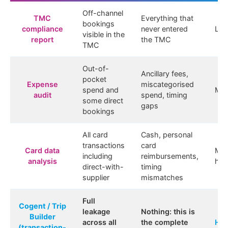
Off-channel
TMC
Everything that
bookings
compliance
never entered
Lo
visible in the
report
the TMC
TMC
Out-of-
Ancillary fees,
pocket
Expense
miscategorised
spend and
Me
audit
spend, timing
some direct
gaps
bookings
All card
Cash, personal
transactions
card
Card data
Me
including
reimbursements,
analysis
hig
direct-with-
timing
supplier
mismatches
Full
Cogent / Trip
leakage
Nothing: this is
Builder
across all
the complete
Hig
(transaction-