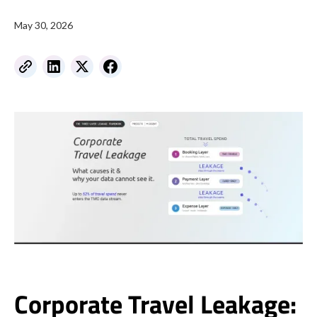
May 30, 2026
Corporate Travel Leakage: