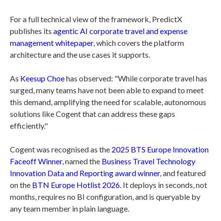
For a full technical view of the framework, PredictX
publishes its
agentic AI corporate travel and expense
management whitepaper
, which covers the platform
architecture and the use cases it supports.
As
Keesup Choe
has observed: "While corporate travel has
surged, many teams have not been able to expand to meet
this demand, amplifying the need for scalable, autonomous
solutions like Cogent that can address these gaps
efficiently."
Cogent was recognised as the
2025 BTS Europe Innovation
Faceoff Winner
, named the
Business Travel Technology
Innovation Data and Reporting award winner
, and featured
on the
BTN Europe Hotlist 2026
. It deploys in seconds, not
months, requires no BI configuration, and is queryable by
any team member in plain language.