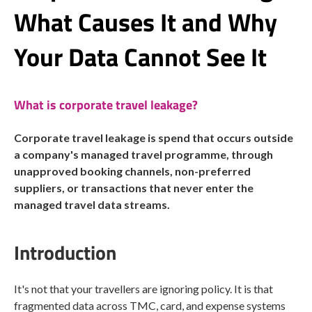
What Causes It and Why
Your Data Cannot See It
What is corporate travel leakage?
Corporate travel leakage is spend that occurs outside
a company's managed travel programme, through
unapproved booking channels, non-preferred
suppliers, or transactions that never enter the
managed travel data streams.
Introduction
It's not that your travellers are ignoring policy. It is that
fragmented data across TMC, card, and expense systems