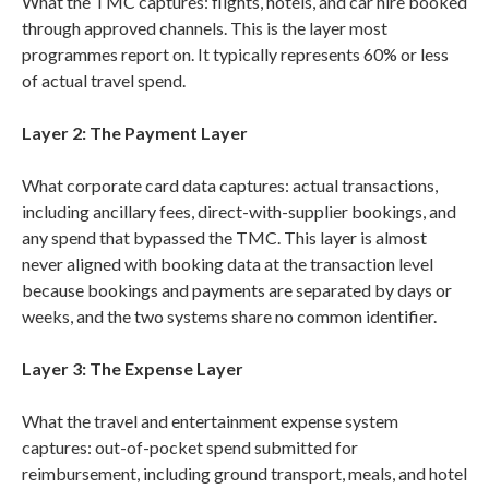
What the TMC captures: flights, hotels, and car hire booked
through approved channels. This is the layer most
programmes report on. It typically represents 60% or less
of actual travel spend.
Layer 2: The Payment Layer
What corporate card data captures: actual transactions,
including ancillary fees, direct-with-supplier bookings, and
any spend that bypassed the TMC. This layer is almost
never aligned with booking data at the transaction level
because bookings and payments are separated by days or
weeks, and the two systems share no common identifier.
Layer 3: The Expense Layer
What the travel and entertainment expense system
captures: out-of-pocket spend submitted for
reimbursement, including ground transport, meals, and hotel