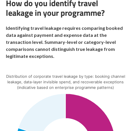
How do you identify travel
leakage in your programme?
Identifying travel leakage requires comparing booked
data against payment and expense data at the
transaction level. Summary-level or category-level
comparisons cannot distinguish true leakage from
legitimate exceptions.
Distribution of corporate travel leakage by type: booking channel
leakage, data-layer invisible spend, and recoverable exceptions
(indicative based on enterprise programme patterns)