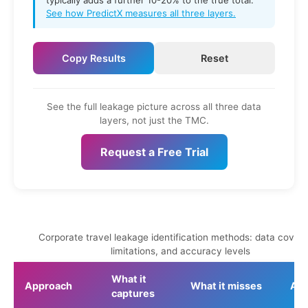
typically adds a further 10-20% to the true total.
See how PredictX measures all three layers.
Copy Results
Reset
See the full leakage picture across all three data
layers, not just the TMC.
Request a Free Trial
Corporate travel leakage identification methods: data cover
limitations, and accuracy levels
What it
Approach
What it misses
Acc
captures