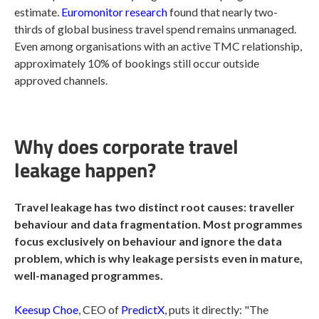
estimate.
Euromonitor research
found that nearly two-
thirds of global business travel spend remains unmanaged.
Even among organisations with an active TMC relationship,
approximately 10% of bookings still occur outside
approved channels.
Why does corporate travel
leakage happen?
Travel leakage has two distinct root causes: traveller
behaviour and data fragmentation. Most programmes
focus exclusively on behaviour and ignore the data
problem, which is why leakage persists even in mature,
well-managed programmes.
Keesup Choe
, CEO of
PredictX
, puts it directly: "The