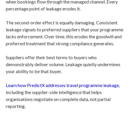
when bookings flow through the managed channel. Every
percentage point of leakage erodes it.
The second-order effect is equally damaging. Consistent
leakage signals to preferred suppliers that your programme
lacks enforcement. Over time, this erodes the goodwill and
preferred treatment that strong compliance generates.
Suppliers offer their best terms to buyers who
demonstrably deliver volume. Leakage quietly undermines
your ability to be that buyer.
Learn how PredictX addresses travel programme leakage
,
including the supplier-side intelligence that helps
organisations negotiate on complete data, not partial
reporting.