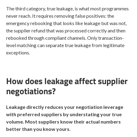
The third category, true leakage, is what most programmes
never reach. It requires removing false positives: the
emergency rebooking that looks like leakage but was not,
the supplier refund that was processed correctly and then
rebooked through compliant channels. Only transaction-
level matching can separate true leakage from legitimate
exceptions.
How does leakage affect supplier
negotiations?
Leakage directly reduces your negotiation leverage
with preferred suppliers by understating your true
volume. Most suppliers know their actual numbers
better than you know yours.