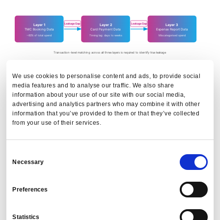
Leakage Gap
Leakage Gap
Layer 1
Layer 2
Layer 3
TMC Booking Data
Card Payment Data
Expense Report Data
~60% of total spend
Timing lag: days to weeks
Miscategorised spend
Transaction-level matching across all three layers is required to identify true leakage
We use cookies to personalise content and ads, to provide social
The problem is the gaps between layers, not within them. A
media features and to analyse our traffic. We also share
refund processed on a cancelled booking that is then
information about your use of our site with our social media,
rebooked directly becomes leakage the moment the
advertising and analytics partners who may combine it with other
information that you’ve provided to them or that they’ve collected
rebook bypasses the TMC. It looks like a payment without
from your use of their services.
a booking.
Without consolidated travel and expense data matched at
Consent
transaction level across all three layers, it's invisible.
Necessary
Selection
The PredictX platform
built Trip Builder to address exactly
Preferences
this, and Cogent provides the agentic AI layer on top: any
team member can ask, via a travel analytics layer that reads
Statistics