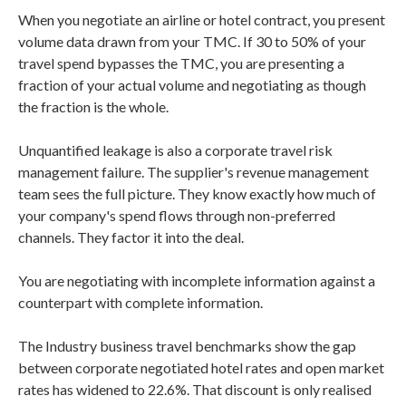
When you negotiate an airline or hotel contract, you present
volume data drawn from your TMC. If 30 to 50% of your
travel spend bypasses the TMC, you are presenting a
fraction of your actual volume and negotiating as though
the fraction is the whole.
Unquantified leakage is also a corporate travel risk
management failure. The supplier's revenue management
team sees the full picture. They know exactly how much of
your company's spend flows through non-preferred
channels. They factor it into the deal.
You are negotiating with incomplete information against a
counterpart with complete information.
The Industry business travel benchmarks show the gap
between corporate negotiated hotel rates and open market
rates has widened to 22.6%. That discount is only realised