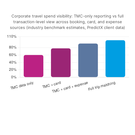
Corporate travel spend visibility: TMC-only reporting vs full
transaction-level view across booking, card, and expense
sources (industry benchmark estimates, PredictX client data)