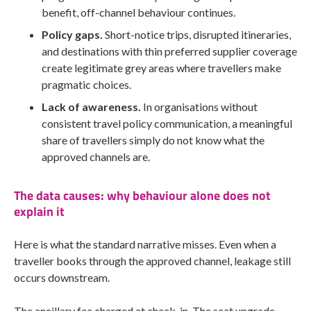
benefit, off-channel behaviour continues.
Policy gaps.
Short-notice trips, disrupted itineraries,
and destinations with thin preferred supplier coverage
create legitimate grey areas where travellers make
pragmatic choices.
Lack of awareness.
In organisations without
consistent travel policy communication, a meaningful
share of travellers simply do not know what the
approved channels are.
The data causes: why behaviour alone does not
explain it
Here is what the standard narrative misses. Even when a
traveller books through the approved channel, leakage still
occurs downstream.
The ancillary fee charged at check-in. The seat upgrade