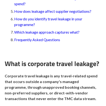
spend?
How does leakage affect supplier negotiations?
How do you identify travel leakage in your
programme?
Which leakage approach captures what?
Frequently Asked Questions
What is corporate travel leakage?
Corporate travel leakage is any travel-related spend
that occurs outside a company's managed
programme, through unapproved booking channels,
non-preferred suppliers, or direct-with-vendor
transactions that never enter the TMC data stream.