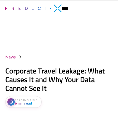
News
Corporate Travel Leakage: What
Causes It and Why Your Data
Cannot See It
READING TIME
6 min read