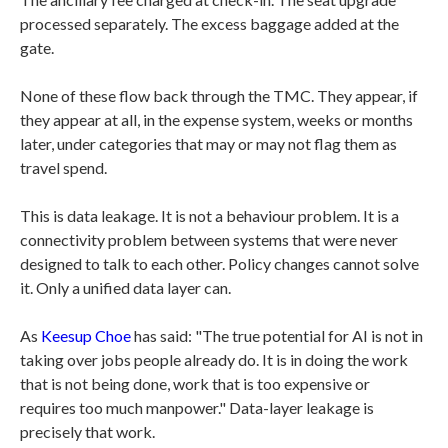
processed separately. The excess baggage added at the
gate.
None of these flow back through the TMC. They appear, if
they appear at all, in the expense system, weeks or months
later, under categories that may or may not flag them as
travel spend.
This is data leakage. It is not a behaviour problem. It is a
connectivity problem between systems that were never
designed to talk to each other. Policy changes cannot solve
it. Only a unified data layer can.
As
Keesup Choe
has said: "The true potential for AI is not in
taking over jobs people already do. It is in doing the work
that is not being done, work that is too expensive or
requires too much manpower." Data-layer leakage is
precisely that work.