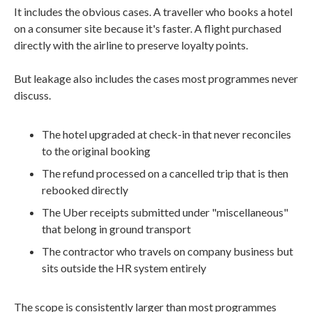
It includes the obvious cases. A traveller who books a hotel
on a consumer site because it's faster. A flight purchased
directly with the airline to preserve loyalty points.
But leakage also includes the cases most programmes never
discuss.
The hotel upgraded at check-in that never reconciles
to the original booking
The refund processed on a cancelled trip that is then
rebooked directly
The Uber receipts submitted under "miscellaneous"
that belong in ground transport
The contractor who travels on company business but
sits outside the HR system entirely
The scope is consistently larger than most programmes