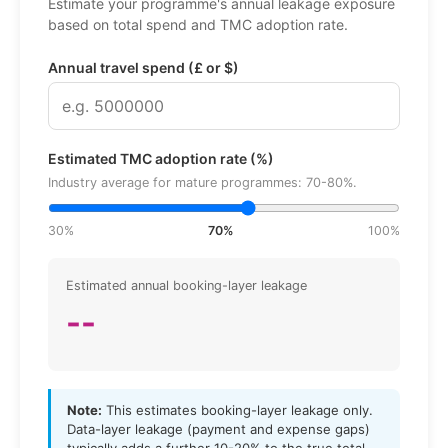
Estimate your programme's annual leakage exposure
based on total spend and TMC adoption rate.
Annual travel spend (£ or $)
Estimated TMC adoption rate (%)
Industry average for mature programmes: 70-80%.
30%
70%
100%
Estimated annual booking-layer leakage
--
Note:
This estimates booking-layer leakage only.
Data-layer leakage (payment and expense gaps)