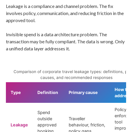
Leakage is a compliance and channel problem. The fix
involves policy, communication, and reducing friction in the
approved tool.
Invisible spend is a data architecture problem. The
transaction may be fully compliant. The data is wrong. Only
a unified data layer addresses it.
Comparison of corporate travel leakage types: definitions, pri
causes, and recommended responses
How to
Type
Definition
Primary cause
address
Policy
Spend
enforce
outside
Traveller
tool
Leakage
approved
behaviour, friction,
improve
booking
policy gaps