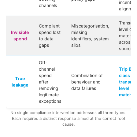
incentive
channels
alignmen
Transact
Compliant
Miscategorisation,
level dat
Invisible
spend lost
missing
matchin
spend
to data
identifiers, system
across al
gaps
silos
sources
Off-
channel
Trip Bui
spend
Combination of
class
True
after
behaviour and
transact
leakage
removing
data failures
level
legitimate
matchin
exceptions
No single compliance intervention addresses all three types.
Each requires a distinct response aimed at the correct root
cause.