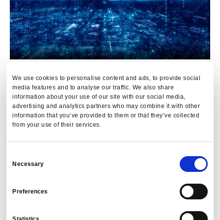
We use cookies to personalise content and ads, to provide social
The Impact
media features and to analyse our traffic. We also share
information about your use of our site with our social media,
advertising and analytics partners who may combine it with other
The impact of going from a data system with issues to one
information that you’ve provided to them or that they’ve collected
where there is active control asserted over data quality is
from your use of their services.
hard to overstate for users of travel data:
Consent
Our client saw data quality improve from around 15%
Necessary
Selection
of transactions with issues to less than 1%.
Internal processes have improved due to PredictX’s
Preferences
consistent AI data analysis.
Travel teams are no longer struggling to get face time
Statistics