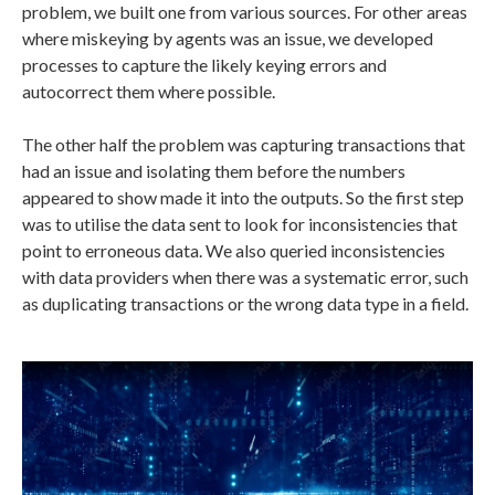
problem, we built one from various sources. For other areas
where miskeying by agents was an issue, we developed
processes to capture the likely keying errors and
autocorrect them where possible.
The other half the problem was capturing transactions that
had an issue and isolating them before the numbers
appeared to show made it into the outputs. So the first step
was to utilise the data sent to look for inconsistencies that
point to erroneous data. We also queried inconsistencies
with data providers when there was a systematic error, such
as duplicating transactions or the wrong data type in a field.