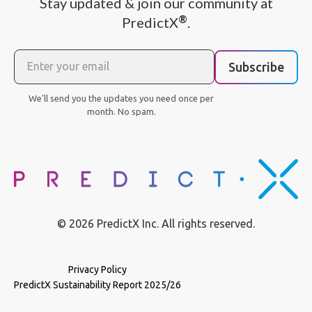
Stay updated & join our community at
®
PredictX
.
Subscribe
We'll send you the updates you need once per
month. No spam.
© 2026 PredictX Inc. All rights reserved.
Privacy Policy
PredictX Sustainability Report 2025/26