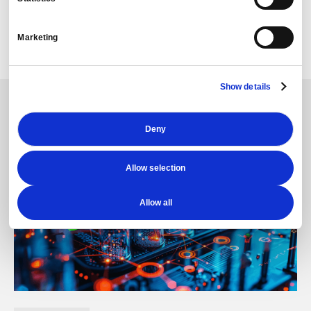
with the C-suite.
Once coupled with other PredictX offerings, such as
Marketing
The Story, our client saw a rapid improvement in their
presentation of information.
Show details
Deny
Allow selection
Allow all