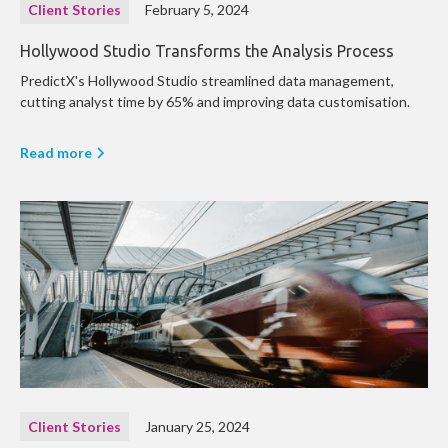
Client Stories
February 5, 2024
Hollywood Studio Transforms the Analysis Process
PredictX's Hollywood Studio streamlined data management,
cutting analyst time by 65% and improving data customisation.
Read more
Client Stories
January 25, 2024