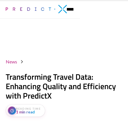
News
Transforming Travel Data:
Enhancing Quality and Efficiency
with PredictX
READING TIME
1 min read