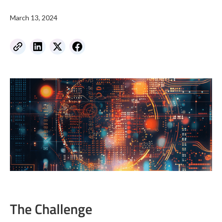
March 13, 2024
The Challenge