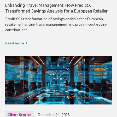
Enhancing Travel Management: How PredictX
Transformed Savings Analysis for a European Retailer
PredictX's transformation of savings analysis for a European
retailer, enhancing travel management and proving cost-saving
contributions.
Read more
Client Stories
December 14, 2023