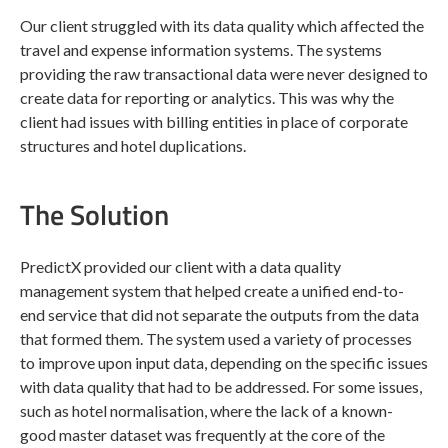
Our client struggled with its data quality which affected the
travel and expense information systems. The systems
providing the raw transactional data were never designed to
create data for reporting or analytics. This was why the
client had issues with billing entities in place of corporate
structures and hotel duplications.
The Solution
PredictX provided our client with a data quality
management system that helped create a unified end-to-
end service that did not separate the outputs from the data
that formed them. The system used a variety of processes
to improve upon input data, depending on the specific issues
with data quality that had to be addressed. For some issues,
such as hotel normalisation, where the lack of a known-
good master dataset was frequently at the core of the