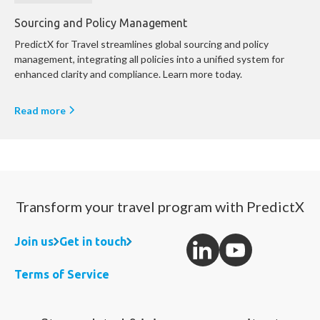
Sourcing and Policy Management
PredictX for Travel streamlines global sourcing and policy
management, integrating all policies into a unified system for
enhanced clarity and compliance. Learn more today.
Read more
Transform your travel program with PredictX
Join us
Get in touch
Terms of Service