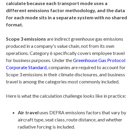
calculate because each transport mode uses a
different emissions factor methodology, and the data
for each mode sits in a separate system with no shared
format.
Scope 3 emissions
are indirect greenhouse gas emissions
produced in a company's value chain, not from its own
operations. Category 6 specifically covers employee travel
for business purposes. Under the
Greenhouse Gas Protocol
Corporate Standard
, companies are required to account for
Scope 3 emissions in their climate disclosures, and business
travel is among the categories most commonly included.
Here is what the calculation challenge looks like in practice:
Air travel
uses DEFRA emissions factors that vary by
aircraft type, seat class, route distance, and whether
radiative forcing is included.