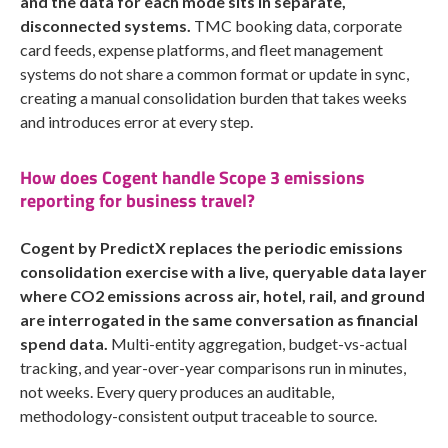
and the data for each mode sits in separate,
disconnected systems.
TMC booking data, corporate
card feeds, expense platforms, and fleet management
systems do not share a common format or update in sync,
creating a manual consolidation burden that takes weeks
and introduces error at every step.
How does Cogent handle Scope 3 emissions
reporting for business travel?
Cogent by PredictX replaces the periodic emissions
consolidation exercise with a live, queryable data layer
where CO2 emissions across air, hotel, rail, and ground
are interrogated in the same conversation as financial
spend data.
Multi-entity aggregation, budget-vs-actual
tracking, and year-over-year comparisons run in minutes,
not weeks. Every query produces an auditable,
methodology-consistent output traceable to source.