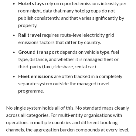
Hotel stays
rely on reported emissions intensity per
room night, data that many hotel groups do not
publish consistently, and that varies significantly by
property.
Rail travel
requires route-level electricity grid
emissions factors that differ by country.
Ground transport
depends on vehicle type, fuel
type, distance, and whether it is managed fleet or
third-party (taxi, rideshare, rental car).
Fleet emissions
are often tracked in a completely
separate system outside the managed travel
programme.
No single system holds all of this. No standard maps cleanly
across all categories. For multi-entity organisations with
operations in multiple countries and different booking
channels, the aggregation burden compounds at every level.