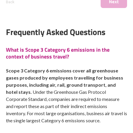
Next
Back
Frequently Asked Questions
What is Scope 3 Category 6 emissions in the
context of business travel?
Scope 3 Category 6 emissions cover all greenhouse
gases produced by employees travelling for business
purposes, including air, rail, ground transport, and
hotel stays.
Under the Greenhouse Gas Protocol
Corporate Standard, companies are required to measure
and report these as part of their indirect emissions
inventory. For most large organisations, business air travel is
the single largest Category 6 emissions source.