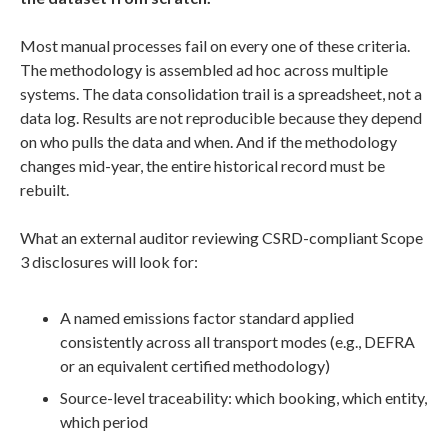
Most manual processes fail on every one of these criteria.
The methodology is assembled ad hoc across multiple
systems. The data consolidation trail is a spreadsheet, not a
data log. Results are not reproducible because they depend
on who pulls the data and when. And if the methodology
changes mid-year, the entire historical record must be
rebuilt.
What an external auditor reviewing CSRD-compliant Scope
3 disclosures will look for:
A named emissions factor standard applied
consistently across all transport modes (e.g., DEFRA
or an equivalent certified methodology)
Source-level traceability: which booking, which entity,
which period