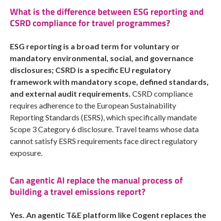
What is the difference between ESG reporting and
CSRD compliance for travel programmes?
ESG reporting is a broad term for voluntary or
mandatory environmental, social, and governance
disclosures; CSRD is a specific EU regulatory
framework with mandatory scope, defined standards,
and external audit requirements.
CSRD compliance
requires adherence to the European Sustainability
Reporting Standards (ESRS), which specifically mandate
Scope 3 Category 6 disclosure. Travel teams whose data
cannot satisfy ESRS requirements face direct regulatory
exposure.
Can agentic AI replace the manual process of
building a travel emissions report?
Yes. An agentic T&E platform like Cogent replaces the