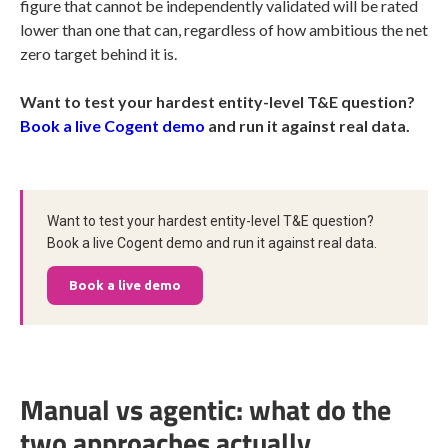
figure that cannot be independently validated will be rated
lower than one that can, regardless of how ambitious the net
zero target behind it is.
Want to test your hardest entity-level T&E question?
Book a live Cogent demo
and run it against real data.
Want to test your hardest entity-level T&E question?
Book a live Cogent demo and run it against real data.
Book a live demo
Manual vs agentic: what do the
two approaches actually