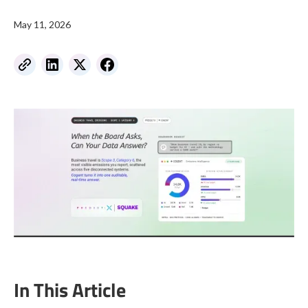
May 11, 2026
In This Article