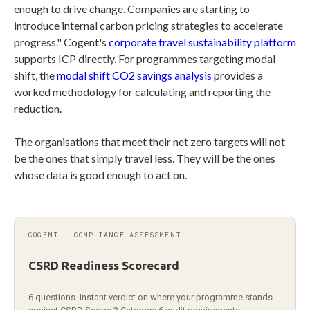
enough to drive change. Companies are starting to
introduce internal carbon pricing strategies to accelerate
progress." Cogent's
corporate travel sustainability platform
supports ICP directly. For programmes targeting modal
shift, the
modal shift CO2 savings analysis
provides a
worked methodology for calculating and reporting the
reduction.
The organisations that meet their net zero targets will not
be the ones that simply travel less. They will be the ones
whose data is good enough to act on.
COGENT · COMPLIANCE ASSESSMENT
CSRD Readiness Scorecard
6 questions. Instant verdict on where your programme stands