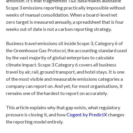
ambition. It's that fragmented T&E data makes auditable
Scope 3 emissions reporting practically impossible without
weeks of manual consolidation. When a board-level net
zero target is measured annually, a spreadsheet that is four
weeks out of date is not a carbon reporting strategy.
Business travel emissions sit inside Scope 3, Category 6 of
the Greenhouse Gas Protocol, the accounting standard used
by the vast majority of global enterprises to calculate
climate impact. Scope 3 Category 6 covers all business
travel by air, rail, ground transport, and hotel stays. It is one
of the most visible and measurable emissions categories a
company can report on. And yet, for most organisations, it
remains one of the hardest to report on accurately.
This article explains why that gap exists, what regulatory
pressure is closing it, and how
Cogent by PredictX
changes
the reporting model entirely.