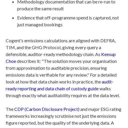
Methodology documentation that can be re-run to
produce the same result
Evidence that off-programme spend is captured, not
just managed bookings
Cogent's emissions calculations are aligned with DEFRA,
TIM, and the GHG Protocol, giving every query a
defensible, auditor-ready methodology chain. As
Keesup
Choe
describes it: "The solution moves your organisation
from approximation to auditable precision, ensuring
emissions data is verifiable for any review." For a detailed
look at how that data chain works in practice, the
audit-
ready reporting and data chain of custody guide
walks
through exactly what auditability requires at the data level.
The
CDP (Carbon Disclosure Project)
and major ESG rating
frameworks increasingly scrutinise not just the emissions
figure reported, but the quality of the underlying data. A