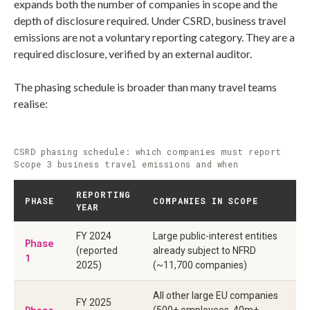
expands both the number of companies in scope and the
depth of disclosure required. Under CSRD, business travel
emissions are not a voluntary reporting category. They are a
required disclosure, verified by an external auditor.
The phasing schedule is broader than many travel teams
realise:
CSRD phasing schedule: which companies must report
Scope 3 business travel emissions and when
REPORTING
PHASE
COMPANIES IN SCOPE
YEAR
FY 2024
Large public-interest entities
Phase
(reported
already subject to NFRD
1
2025)
(~11,700 companies)
All other large EU companies
FY 2025
(500+ employees, 40m+