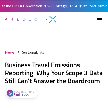
 the GBTA Convention 2026: Chicago, 3-5 August | McCormick Plac
News
Sustainability
Business Travel Emissions
Reporting: Why Your Scope 3 Data
Still Can't Answer the Boardroom
READING TIME
7 min read