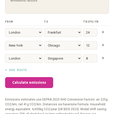
emissions factors.
FROM
TO
TRIPS/YR
×
×
×
+ ADD ROUTE
Calculate emissions
Emissions estimates use DEFRA 2023 GHG Conversion Factors: air 225g
CO2/km, rail 41g CO2/km. Distances via haversine formula. Household
energy equivalent: 4,600kg CO2/year (UK BEIS 2023). Modal shift saving
assumes 20% of short-haul air trips redirected to rail. Figures are