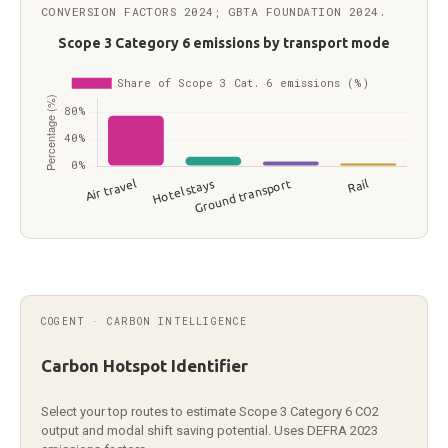
CONVERSION FACTORS 2024; GBTA FOUNDATION 2024.
Scope 3 Category 6 business travel emissions by transp
Transport mode
Share (%
Air travel
75
Hotel stays
14
COGENT · CARBON INTELLIGENCE
Ground transport
7
Rail
4
Carbon Hotspot Identifier
Select your top routes to estimate Scope 3 Category 6 CO2
output and modal shift saving potential. Uses DEFRA 2023