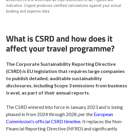
indicative. Cogent produces certified calculations against your actual
booking and expense data.
What is CSRD and how does it
affect your travel programme?
The Corporate Sustainability Reporting Directive
(CSRD) is EU legislation that requires large companies
to publish detailed, auditable sustainability
disclosures, including Scope 3 emissions from business
travel, as part of their annual reports.
The CSRD entered into force in January 2023 and is being
phased in from 2024 through 2028, per the
European
Commission's official CSRD timeline
. It replaces the Non-
Financial Reporting Directive (NFRD) and significantly