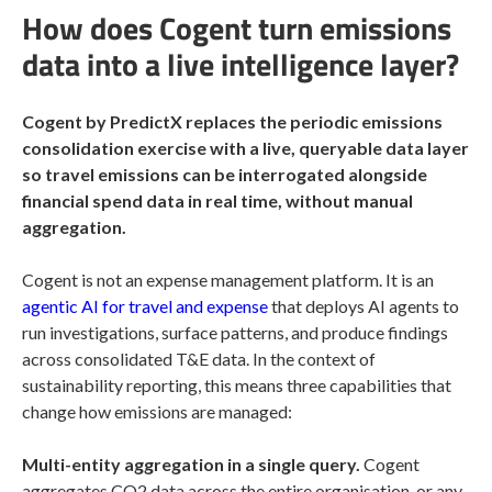
How does Cogent turn emissions
data into a live intelligence layer?
Cogent by PredictX replaces the periodic emissions
consolidation exercise with a live, queryable data layer
so travel emissions can be interrogated alongside
financial spend data in real time, without manual
aggregation.
Cogent is not an expense management platform. It is an
agentic AI for travel and expense
that deploys AI agents to
run investigations, surface patterns, and produce findings
across consolidated T&E data. In the context of
sustainability reporting, this means three capabilities that
change how emissions are managed:
Multi-entity aggregation in a single query.
Cogent
aggregates CO2 data across the entire organisation, or any