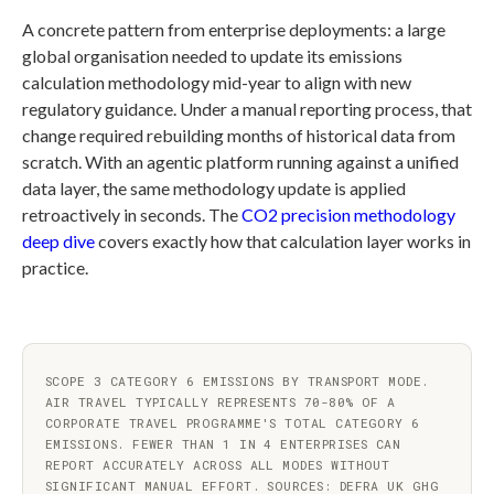
A concrete pattern from enterprise deployments: a large
global organisation needed to update its emissions
calculation methodology mid-year to align with new
regulatory guidance. Under a manual reporting process, that
change required rebuilding months of historical data from
scratch. With an agentic platform running against a unified
data layer, the same methodology update is applied
retroactively in seconds. The
CO2 precision methodology
deep dive
covers exactly how that calculation layer works in
practice.
SCOPE 3 CATEGORY 6 EMISSIONS BY TRANSPORT MODE.
AIR TRAVEL TYPICALLY REPRESENTS 70-80% OF A
CORPORATE TRAVEL PROGRAMME'S TOTAL CATEGORY 6
EMISSIONS. FEWER THAN 1 IN 4 ENTERPRISES CAN
REPORT ACCURATELY ACROSS ALL MODES WITHOUT
SIGNIFICANT MANUAL EFFORT. SOURCES: DEFRA UK GHG