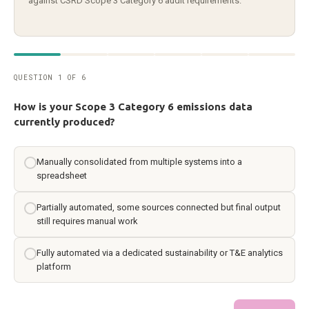
against CSRD Scope 3 Category 6 audit requirements.
QUESTION 1 OF 6
How is your Scope 3 Category 6 emissions data
currently produced?
Manually consolidated from multiple systems into a
spreadsheet
Partially automated, some sources connected but final output
still requires manual work
Fully automated via a dedicated sustainability or T&E analytics
platform