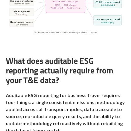
Expense platform
Unified emissions layer
CSRD-ready report
Receipts and claims
DEFRA · ICAO aligned
Audit trail included
Audit trail · Multi-entity
Fleet system
Vehicle mileage
Year-on-year trend
Hotel programme
Real-time query
Stay emissions
Five disconnected sources. One auditable emissions layer. Minutes, not weeks.
What does auditable ESG
reporting actually require from
your T&E data?
Auditable ESG reporting for business travel requires
four things: a single consistent emissions methodology
applied across all transport modes, data traceable to
source, reproducible query results, and the ability to
update methodology retroactively without rebuilding
the dataset from scratch.