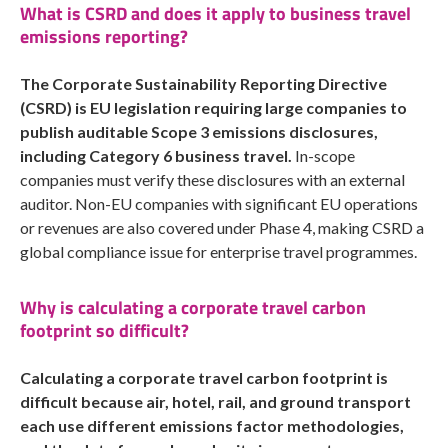
What is CSRD and does it apply to business travel
emissions reporting?
The Corporate Sustainability Reporting Directive
(CSRD) is EU legislation requiring large companies to
publish auditable Scope 3 emissions disclosures,
including Category 6 business travel.
In-scope
companies must verify these disclosures with an external
auditor. Non-EU companies with significant EU operations
or revenues are also covered under Phase 4, making CSRD a
global compliance issue for enterprise travel programmes.
Why is calculating a corporate travel carbon
footprint so difficult?
Calculating a corporate travel carbon footprint is
difficult because air, hotel, rail, and ground transport
each use different emissions factor methodologies,