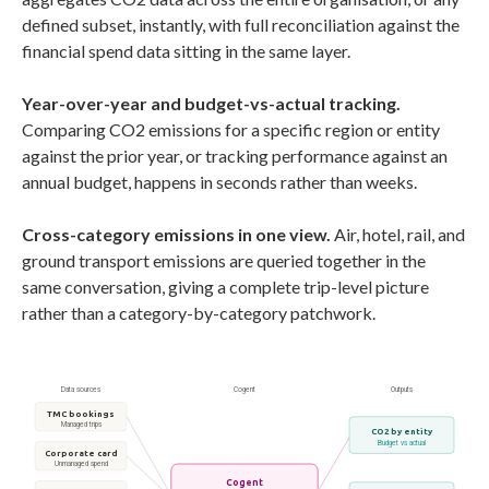
defined subset, instantly, with full reconciliation against the
financial spend data sitting in the same layer.
Year-over-year and budget-vs-actual tracking.
Comparing CO2 emissions for a specific region or entity
against the prior year, or tracking performance against an
annual budget, happens in seconds rather than weeks.
Cross-category emissions in one view.
Air, hotel, rail, and
ground transport emissions are queried together in the
same conversation, giving a complete trip-level picture
rather than a category-by-category patchwork.
Data sources
Cogent
Outputs
TMC bookings
Managed trips
CO2 by entity
Budget vs actual
Corporate card
Unmanaged spend
Cogent