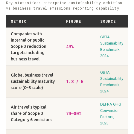
Key statistics: enterprise sustainability ambition
vs business travel emissions reporting capability
METRIC
FIGURE
SOURCE
Companies with
GBTA
internal or public
Sustainability
49%
Scope 3 reduction
Benchmark,
targets including
2024
business travel
GBTA
Global business travel
Sustainability
1.3 / 5
sustainability maturity
Benchmark,
score (0–5 scale)
2024
DEFRA GHG
Air travel's typical
Conversion
70–80%
share of Scope 3
Factors,
Category 6 emissions
2023