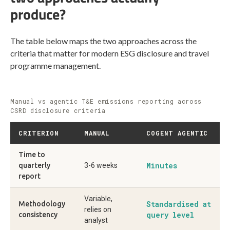
produce?
The table below maps the two approaches across the
criteria that matter for modern ESG disclosure and travel
programme management.
Manual vs agentic T&E emissions reporting across
CSRD disclosure criteria
CRITERION
MANUAL
COGENT AGENTIC
Time to
Minutes
quarterly
3-6 weeks
report
Variable,
Standardised at
Methodology
relies on
query level
consistency
analyst