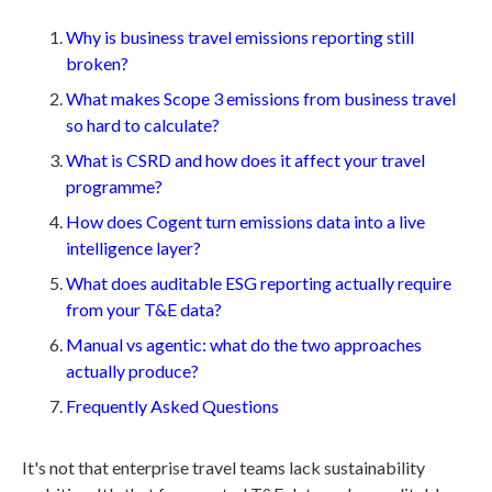
Why is business travel emissions reporting still
broken?
What makes Scope 3 emissions from business travel
so hard to calculate?
What is CSRD and how does it affect your travel
programme?
How does Cogent turn emissions data into a live
intelligence layer?
What does auditable ESG reporting actually require
from your T&E data?
Manual vs agentic: what do the two approaches
actually produce?
Frequently Asked Questions
It's not that enterprise travel teams lack sustainability