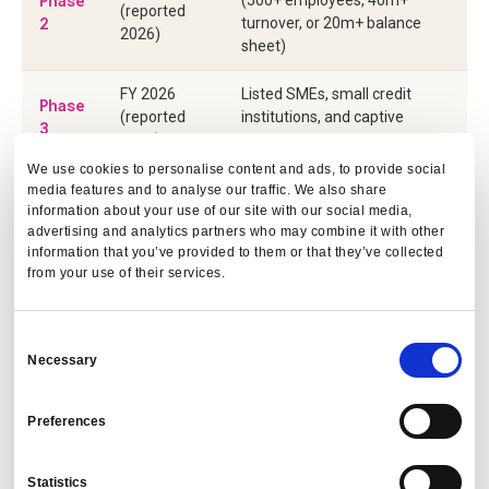
Phase
(reported
2
turnover, or 20m+ balance
2026)
sheet)
FY 2026
Listed SMEs, small credit
Phase
(reported
institutions, and captive
3
2027)
insurance firms
We use cookies to personalise content and ads, to provide social
Non-EU companies with EU
media features and to analyse our traffic. We also share
FY 2028
Phase
net turnover above 150m
information about your use of our site with our social media,
(reported
4
advertising and analytics partners who may combine it with other
euros and an EU subsidiary or
2029)
information that you’ve provided to them or that they’ve collected
branch
from your use of their services.
The key implications for travel programmes:
Consent
Necessary
Selection
Auditability is mandatory.
Emissions data must be
traceable to source, consistent in methodology, and
Preferences
reproducible. A manually consolidated spreadsheet
cannot show its calculation logic and will not satisfy a
CSRD auditor.
Statistics