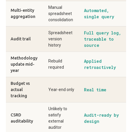
Manual
Automated,
Multi-entity
spreadsheet
single query
aggregation
consolidation
Full query log,
Spreadsheet
traceable to
Audit trail
version
source
history
Methodology
Applied
Rebuild
update mid-
retroactively
required
year
Budget vs
Real time
actual
Year-end only
tracking
Unlikely to
Audit-ready by
CSRD
satisfy
design
auditability
external
auditor