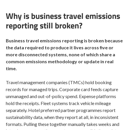
Why is business travel emissions
reporting still broken?
Business travel emissions reporting is broken because
the data required to produce it lives across five or
more disconnected systems, none of which share a
common emissions methodology or update in real
time.
Travel management companies (TMCs) hold booking
records for managed trips. Corporate card feeds capture
unmanaged and out-of-policy spend. Expense platforms
hold the receipts. Fleet systems track vehicle mileage
separately. Hotel preferred partner programmes report
sustainability data, when they report at all, in inconsistent
formats. Pulling these together manually takes weeks and