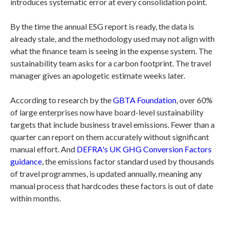
introduces systematic error at every consolidation point.
By the time the annual ESG report is ready, the data is
already stale, and the methodology used may not align with
what the finance team is seeing in the expense system. The
sustainability team asks for a carbon footprint. The travel
manager gives an apologetic estimate weeks later.
According to research by the
GBTA Foundation
, over 60%
of large enterprises now have board-level sustainability
targets that include business travel emissions. Fewer than a
quarter can report on them accurately without significant
manual effort. And
DEFRA's UK GHG Conversion Factors
guidance
, the emissions factor standard used by thousands
of travel programmes, is updated annually, meaning any
manual process that hardcodes these factors is out of date
within months.