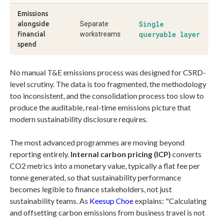
Emissions
Single
alongside
Separate
queryable layer
financial
workstreams
spend
No manual T&E emissions process was designed for CSRD-
level scrutiny. The data is too fragmented, the methodology
too inconsistent, and the consolidation process too slow to
produce the auditable, real-time emissions picture that
modern sustainability disclosure requires.
The most advanced programmes are moving beyond
reporting entirely.
Internal carbon pricing (ICP)
converts
CO2 metrics into a monetary value, typically a flat fee per
tonne generated, so that sustainability performance
becomes legible to finance stakeholders, not just
sustainability teams. As
Keesup Choe
explains: "Calculating
and offsetting carbon emissions from business travel is not