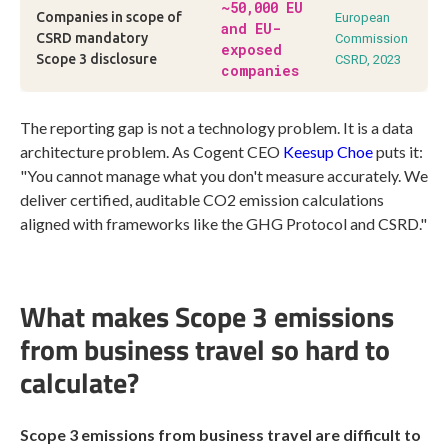
~50,000 EU
Companies in scope of
European
and EU-
CSRD mandatory
Commission
exposed
Scope 3 disclosure
CSRD, 2023
companies
The reporting gap is not a technology problem. It is a data
architecture problem. As Cogent CEO
Keesup Choe
puts it:
"You cannot manage what you don't measure accurately. We
deliver certified, auditable CO2 emission calculations
aligned with frameworks like the GHG Protocol and CSRD."
What makes Scope 3 emissions
from business travel so hard to
calculate?
Scope 3 emissions from business travel are difficult to