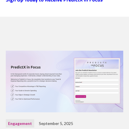
Engagement
September 5, 2025