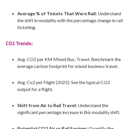
Average % of Tickets That Were Rail:
Understand
the shift in modality with the percentage change in rail
ticketing.
CO2 Trends:
Avg. CO2 per KM Mixed Bus. Travel: Benchmark the
average carbon footprint for mixed business travel.
Avg. Co2 per Flight (2025): See the typical CO2
output for a flight.
Shift from Air to Rail Travel:
Understand the
significant percentage increase in this modality shift.
Potential CO2 Air vs Rail Savings:
Quantify the