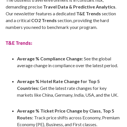
demanding precise
Travel Data & Predictive Analytics
.
Our newsletter features a dedicated
T&E Trends
section
and a critical
CO2 Trends
section, providing the hard
numbers you need to benchmark your program.
T&E Trends:
Average % Compliance Change:
See the global
average change in compliance over the latest period.
Average % Hotel Rate Change for Top 5
Countries:
Get the latest rate changes for key
markets like China, Germany, India, USA, and the UK.
Average % Ticket Price Change by Class, Top 5
Routes:
Track price shifts across Economy, Premium
Economy (PE), Business, and First classes.