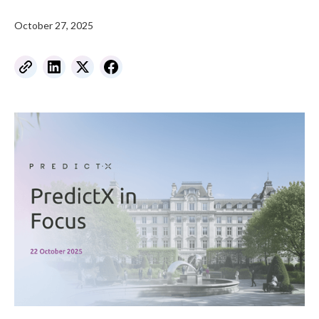
October 27, 2025