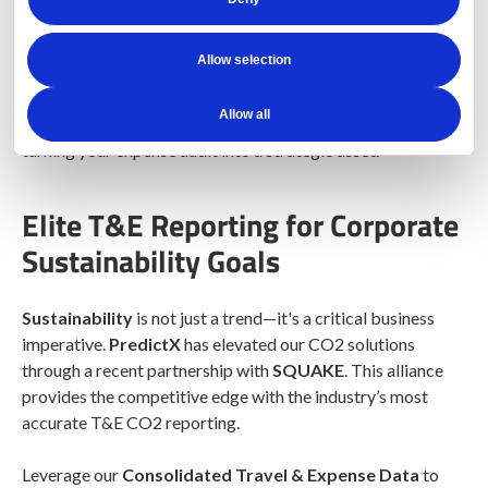
DetectX
is here to redefine the landscape of expense
management and payment audits. Don’t just audit—detect!
Allow selection
With
100% audit coverage
and next-generation
AI
,
DetectX helps you uncover hidden patterns of waste and
Allow all
fraud. The platform delivers a clear, measurable ROI,
turning your expense audit into a strategic asset.
Elite T&E Reporting for Corporate
Sustainability Goals
Sustainability
is not just a trend—it's a critical business
imperative.
PredictX
has elevated our CO2 solutions
through a recent partnership with
SQUAKE
. This alliance
provides the competitive edge with the industry’s most
accurate T&E CO2 reporting.
Leverage our
Consolidated Travel & Expense Data
to