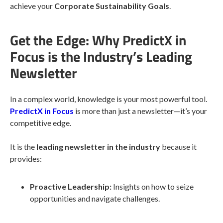
achieve your
Corporate Sustainability Goals
.
Get the Edge: Why PredictX in
Focus is the Industry’s Leading
Newsletter
In a complex world, knowledge is your most powerful tool.
PredictX in Focus
is more than just a newsletter—it’s your
competitive edge.
It is the
leading newsletter in the industry
because it
provides:
Proactive Leadership:
Insights on how to seize
opportunities and navigate challenges.