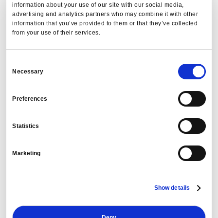
information about your use of our site with our social media,
Innovation Faceoff. This honor confirms that
PredictX
is
advertising and analytics partners who may combine it with other
the
T&E industry leader
.
information that you’ve provided to them or that they’ve collected
from your use of their services.
Meet Cogent, your AI analyst for smarter travel
decisions
. Cogent delivers fast, accurate insights across
Consent
key areas like travel commodity activity, policy compliance,
Necessary
Selection
and departmental travel activity. Travel managers are
already leveraging Cogent to provide instant answers to
Preferences
their most complex questions.
Statistics
Uncover Hidden Waste: Your
Defense Against Expense Fraud
Marketing
In an era of increasing scrutiny, auditable data is a strategic
Show details
asset. That’s why
PredictX
is bringing you
DetectX
, our
groundbreaking Travel & Expense Fraud Audit solution.
Deny