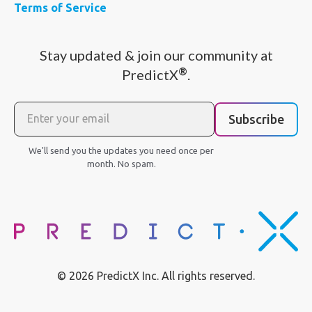
Terms of Service
Stay updated & join our community at
®
PredictX
.
Subscribe
We'll send you the updates you need once per
month. No spam.
© 2026 PredictX Inc. All rights reserved.