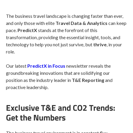
The business travel landscape is changing faster than ever,
and only those with elite
Travel Data & Analytics
can keep
pace.
PredictX
stands at the forefront of this
transformation, providing the essential insight, tools, and
technology to help you not just survive, but
thrive
, in your
role.
Our latest
PredictX in Focus
newsletter reveals the
groundbreaking innovations that are solidifying our
position as the industry leader in
T&E Reporting
and
proactive leadership.
Exclusive T&E and CO2 Trends:
Get the Numbers
The business travel environment is in constant flux,