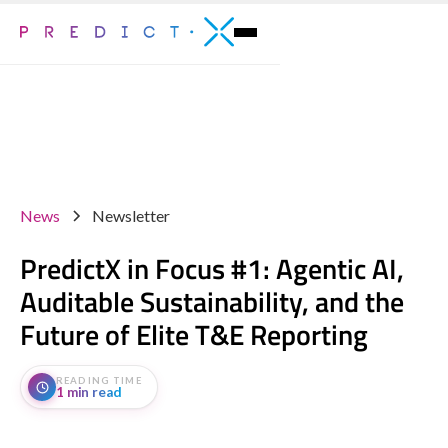
News
Newsletter
PredictX in Focus #1: Agentic AI,
Auditable Sustainability, and the
Future of Elite T&E Reporting
READING TIME
1 min read