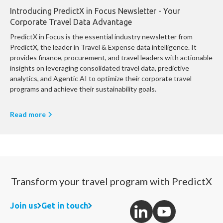
Introducing PredictX in Focus Newsletter - Your
Corporate Travel Data Advantage
PredictX in Focus is the essential industry newsletter from
PredictX, the leader in Travel & Expense data intelligence. It
provides finance, procurement, and travel leaders with actionable
insights on leveraging consolidated travel data, predictive
analytics, and Agentic AI to optimize their corporate travel
programs and achieve their sustainability goals.
Read more
Transform your travel program with PredictX
Join us
Get in touch