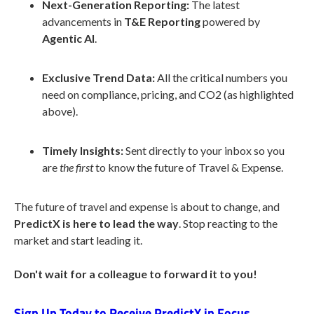
Next-Generation Reporting:
The latest
advancements in
T&E Reporting
powered by
Agentic AI
.
Exclusive Trend Data:
All the critical numbers you
need on compliance, pricing, and CO2 (as highlighted
above).
Timely Insights:
Sent directly to your inbox so you
are
the first
to know the future of Travel & Expense.
The future of travel and expense is about to change, and
PredictX is here to lead the way
. Stop reacting to the
market and start leading it.
Don't wait for a colleague to forward it to you!
Sign Up Today to Receive PredictX in Focus