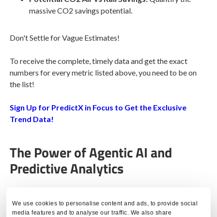
massive CO2 savings potential.
Don't Settle for Vague Estimates!
To receive the complete, timely data and get the exact
numbers for every metric listed above, you need to be on
the list!
Sign Up for PredictX in Focus to Get the Exclusive
Trend Data!
The Power of Agentic AI and
Predictive Analytics
The future of travel decision-making is here.
PredictX
is
We use cookies to personalise content and ads, to provide social
proud to announce that our groundbreaking
Agentic AI
media features and to analyse our traffic. We also share
Solution,
Cogent
, has won big at the 2025 BTS Europe