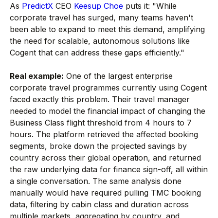
As
PredictX
CEO
Keesup Choe
puts it: "While
corporate travel has surged, many teams haven't
been able to expand to meet this demand, amplifying
the need for scalable, autonomous solutions like
Cogent that can address these gaps efficiently."
Real example:
One of the largest enterprise
corporate travel programmes currently using Cogent
faced exactly this problem. Their travel manager
needed to model the financial impact of changing the
Business Class flight threshold from 4 hours to 7
hours. The platform retrieved the affected booking
segments, broke down the projected savings by
country across their global operation, and returned
the raw underlying data for finance sign-off, all within
a single conversation. The same analysis done
manually would have required pulling TMC booking
data, filtering by cabin class and duration across
multiple markets, aggregating by country, and