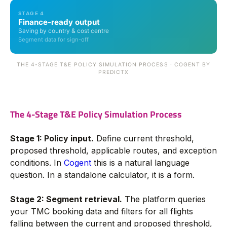
STAGE 4
Finance-ready output
Saving by country & cost centre
Segment data for sign-off
THE 4-STAGE T&E POLICY SIMULATION PROCESS · COGENT BY
PREDICTX
The 4-Stage T&E Policy Simulation Process
Stage 1: Policy input.
Define current threshold,
proposed threshold, applicable routes, and exception
conditions. In
Cogent
this is a natural language
question. In a standalone calculator, it is a form.
Stage 2: Segment retrieval.
The platform queries
your TMC booking data and filters for all flights
falling between the current and proposed threshold,