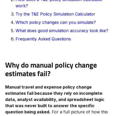
work?
Try the T&E Policy Simulation Calculator
Which policy changes can you simulate?
What does good simulation accuracy look like?
Frequently Asked Questions
Why do manual policy change
estimates fail?
Manual travel and expense policy change
estimates fail because they rely on incomplete
data, analyst availability, and spreadsheet logic
that was never built to answer the specific
question being asked.
For a full picture of how this