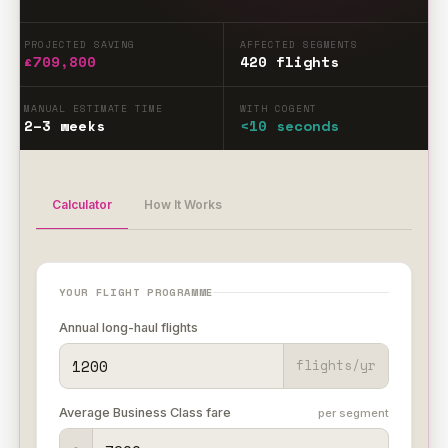
PROJECTED SAVING
AFFECTED SEGMENTS
£709,800
420 flights
MANUAL ESTIMATE TIME
WITH COGENT
2–3 weeks
<10 seconds
Calculator
How It Works
YOUR FLIGHT PROGRAMME
Annual long-haul flights
flights/yr
Average Business Class fare
per segment