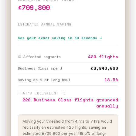
£709,800
ESTIMATED ANNUAL SAVING
See your exact saving in 10 seconds →
420 flights
② Affected segments
£3,840,000
Business Class spend
18.5%
Saving as % of long-haul
THAT'S EQUIVALENT TO
222 Business Class flights grounded
annually
Moving your threshold from 4 hrs to 7 hrs would
reclassify an estimated 420 flights, saving an
estimated £709,800 per year (18.5% of long-