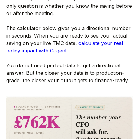
only question is whether you know the saving before
or after the meeting.
The calculator below gives you a directional number
in seconds. When you are ready to see your actual
saving on your live TMC data,
calculate your real
policy impact with Cogent
.
You do not need perfect data to get a directional
answer. But the closer your data is to production-
grade, the closer your output gets to finance-ready.