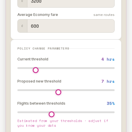
£
Average Economy fare
same routes
£
POLICY CHANGE PARAMETERS
4 hrs
Current threshold
7 hrs
Proposed new threshold
35%
Flights between thresholds
?
Estimated from your thresholds · adjust if
you know your data