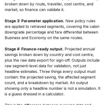
broken down by route, traveller, cost centre, and
market, so finance can validate it.
Stage 3: Parameter application.
New policy rules
are applied to retrieved segments, covering the cabin
downgrade percentage and fare differential between
Business and Economy on the same routes.
Stage 4: Finance-ready output.
Projected annual
savings broken down by country and cost centre,
plus the raw data export for sign-off. Outputs include
raw segment-level data for validation, not just
headline estimates. Three things every output must
contain: the projected saving, the affected segment
count, and a breakdown by market. An output
showing only a headline number is not a simulation. It
is a guess dressed in a calculator.