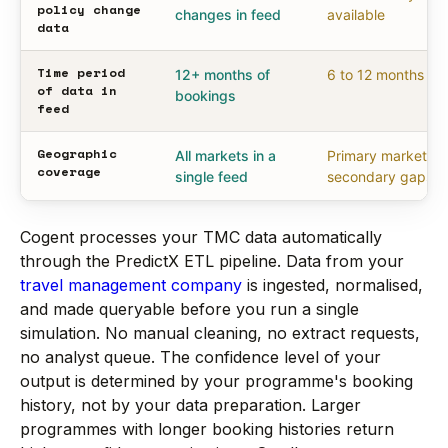
policy change
changes in feed
available
data
Time period
12+ months of
6 to 12 months
of data in
bookings
feed
Geographic
All markets in a
Primary markets,
coverage
single feed
secondary gaps
Cogent processes your TMC data automatically
through the PredictX ETL pipeline. Data from your
travel management company
is ingested, normalised,
and made queryable before you run a single
simulation. No manual cleaning, no extract requests,
no analyst queue. The confidence level of your
output is determined by your programme's booking
history, not by your data preparation. Larger
programmes with longer booking histories return