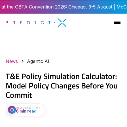
e GBTA Convention 2026: Chicago, 3-5 August | McCormick P
News
Agentic AI
T&E Policy Simulation Calculator:
Model Policy Changes Before You
Commit
READING TIME
6 min read