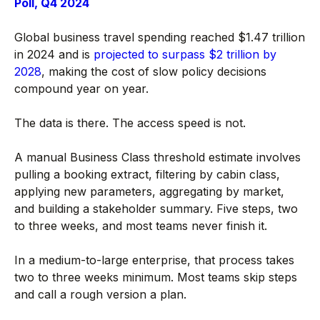
Poll, Q4 2024
Global business travel spending reached $1.47 trillion
in 2024 and is
projected to surpass $2 trillion by
2028
, making the cost of slow policy decisions
compound year on year.
The data is there. The access speed is not.
A manual Business Class threshold estimate involves
pulling a booking extract, filtering by cabin class,
applying new parameters, aggregating by market,
and building a stakeholder summary. Five steps, two
to three weeks, and most teams never finish it.
In a medium-to-large enterprise, that process takes
two to three weeks minimum. Most teams skip steps
and call a rough version a plan.