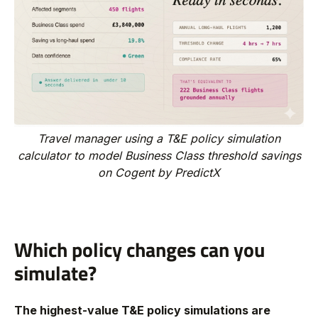
Travel manager using a T&E policy simulation
calculator to model Business Class threshold savings
on Cogent by PredictX
Which policy changes can you
simulate?
The highest-value T&E policy simulations are