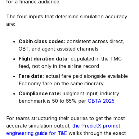
for a finance audience.
The four inputs that determine simulation accuracy
are:
Cabin class codes:
consistent across direct,
OBT, and agent-assisted channels
Flight duration data:
populated in the TMC
feed, not only in the airline record
Fare data:
actual fare paid alongside available
Economy fare on the same itinerary
Compliance rate:
judgment input; industry
benchmark is 50 to 65% per
GBTA 2025
For teams structuring their queries to get the most
accurate simulation output,
the PredictX prompt
engineering guide for T&E
walks through the exact