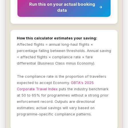
Run this on your actual booking
data
How this calculator estimates your saving:
Affected flights = annual long-haul flights ×
percentage falling between thresholds. Annual saving
= affected flights × compliance rate × fare
differential (Business Class minus Economy).
The compliance rate is the proportion of travellers
expected to accept Economy.
GBTA's 2025
Corporate Travel Index
puts the industry benchmark
at 50 to 65% for programmes without a strong prior
enforcement record. Outputs are directional
estimates; actual savings will vary based on
programme-specific compliance patterns.