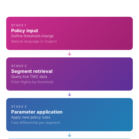
STAGE 1
Policy input
Define threshold change
Natural language in Cogent
STAGE 2
Segment retrieval
Query live TMC data
Filter flights by threshold
STAGE 3
Parameter application
Apply new policy rules
Fare differential per segment