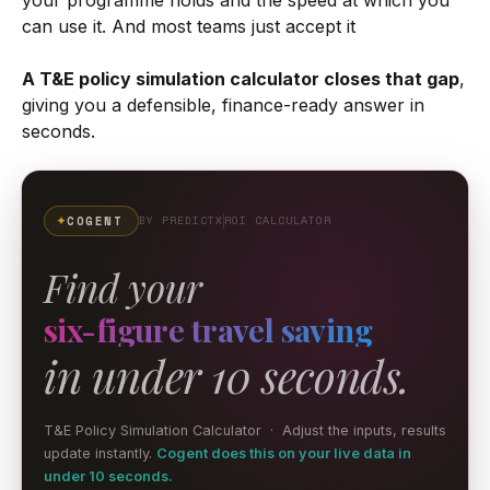
can use it. And most teams just accept it
A T&E policy simulation calculator closes that gap
,
giving you a defensible, finance-ready answer in
seconds.
✦
COGENT
BY PREDICTX
ROI CALCULATOR
Find your
six-figure travel saving
in under 10 seconds.
T&E Policy Simulation Calculator · Adjust the inputs, results
update instantly.
Cogent does this on your live data in
under 10 seconds.