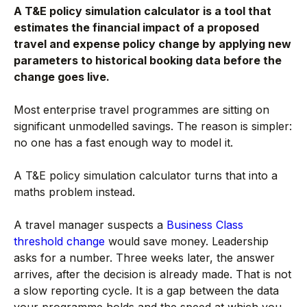
A T&E policy simulation calculator is a tool that
estimates the financial impact of a proposed
travel and expense policy change by applying new
parameters to historical booking data before the
change goes live.
Most enterprise travel programmes are sitting on
significant unmodelled savings. The reason is simpler:
no one has a fast enough way to model it.
A T&E policy simulation calculator turns that into a
maths problem instead.
A travel manager suspects a
Business Class
threshold change
would save money. Leadership
asks for a number. Three weeks later, the answer
arrives, after the decision is already made. That is not
a slow reporting cycle. It is a gap between the data
your programme holds and the speed at which you