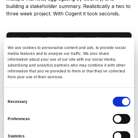
building a stakeholder summary. Realistically a two to
three week project. With Cogent it took seconds.
STEP
MANUAL APPROACH
TIME
WITH COGENT
T
We use cookies to personalise content and ads, to provide social
Type
media features and to analyse our traffic. We also share
Pull flight
1 to
question in
information about your use of our site with our social media,
1
Se
2
booking extract
plain
advertising and analytics partners who may combine it with other
days
from TMC
language
information that you’ve provided to them or that they’ve collected
from your use of their services.
Filter for
Platform
affected cabin
queries and
2
Se
1 day
Consent
classes and
filters live
Necessary
durations
TMC data
Selection
Apply new
New policy
Preferences
2 to
threshold
parameters
3
Se
3
parameters to
applied
days
Statistics
each segment
automatically