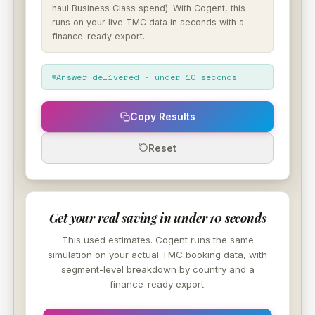
haul Business Class spend). With Cogent, this
runs on your live TMC data in seconds with a
finance-ready export.
Answer delivered · under 10 seconds
Copy Results
Reset
Get your real saving in under 10 seconds
This used estimates. Cogent runs the same
simulation on your actual TMC booking data, with
segment-level breakdown by country and a
finance-ready export.