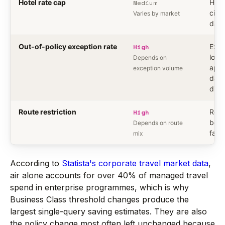
Hotel rate cap
Medium
Hote
city 
Varies by market
data
Out-of-policy exception rate
High
Exce
logs,
Depends on
appr
exception volume
data
diffe
Route restriction
High
Rout
book
Depends on route
fare
mix
According to
Statista's corporate travel market data
,
air alone accounts for over 40% of managed travel
spend in enterprise programmes, which is why
Business Class threshold changes produce the
largest single-query saving estimates. They are also
the policy change most often left unchanged because