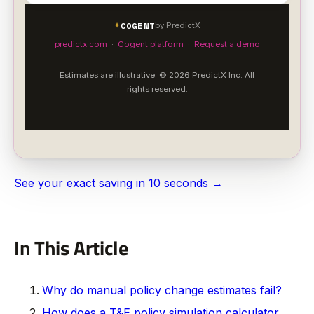
COGENT
✦
by PredictX
predictx.com
·
Cogent platform
·
Request a demo
Estimates are illustrative. © 2026 PredictX Inc. All
rights reserved.
See your exact saving in 10 seconds →
In This Article
Why do manual policy change estimates fail?
How does a T&E policy simulation calculator