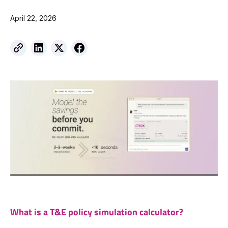
April 22, 2026
What is a T&E policy simulation calculator?