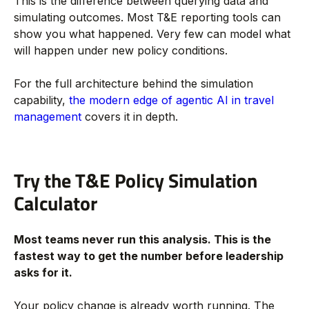
This is the difference between querying data and
simulating outcomes. Most T&E reporting tools can
show you what happened. Very few can model what
will happen under new policy conditions.
For the full architecture behind the simulation
capability,
the modern edge of agentic AI in travel
management
covers it in depth.
Try the T&E Policy Simulation
Calculator
Most teams never run this analysis. This is the
fastest way to get the number before leadership
asks for it.
Your policy change is already worth running. The