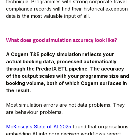
technique. Programmes with strong corporate travel
compliance records will find their historical exception
data is the most valuable input of all.
What does good simulation accuracy look like?
A Cogent T&E policy simulation reflects your
actual booking data, processed automatically
through the PredictX ETL pipeline. The accuracy
of the output scales with your programme size and
booking volume, both of which Cogent surfaces in
the result.
Most simulation errors are not data problems. They
are behaviour problems.
McKinsey's State of AI 2025
found that organisations
embedding AI into core decision workflows report