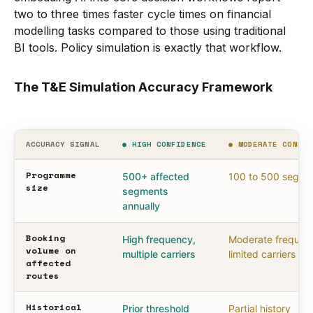
two to three times faster cycle times on financial
modelling tasks compared to those using traditional
BI tools. Policy simulation is exactly that workflow.
The T&E Simulation Accuracy Framework
ACCURACY SIGNAL
● HIGH CONFIDENCE
● MODERATE CONFID
Programme
500+ affected
100 to 500 segme
size
segments
annually
Booking
High frequency,
Moderate frequen
volume on
multiple carriers
limited carriers
affected
routes
Historical
Prior threshold
Partial history