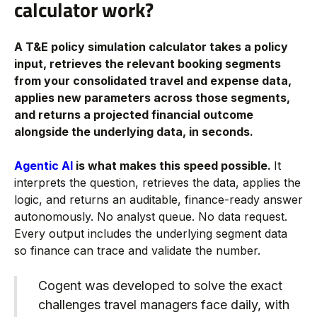
calculator work?
A T&E policy simulation calculator takes a policy
input, retrieves the relevant booking segments
from your consolidated travel and expense data,
applies new parameters across those segments,
and returns a projected financial outcome
alongside the underlying data, in seconds.
Agentic AI
is what makes this speed possible.
It
interprets the question, retrieves the data, applies the
logic, and returns an auditable, finance-ready answer
autonomously. No analyst queue. No data request.
Every output includes the underlying segment data
so finance can trace and validate the number.
Cogent was developed to solve the exact
challenges travel managers face daily, with