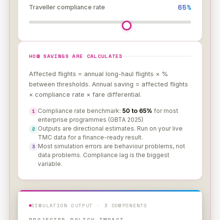
65%
Traveller compliance rate
HOW SAVINGS ARE CALCULATED
Affected flights = annual long-haul flights × %
between thresholds. Annual saving = affected flights
× compliance rate × fare differential.
Compliance rate benchmark:
50 to 65%
for most
1
enterprise programmes (GBTA 2025)
Outputs are directional estimates. Run on your live
2
TMC data for a finance-ready result.
Most simulation errors are behaviour problems, not
3
data problems. Compliance lag is the biggest
variable.
SIMULATION OUTPUT · 3 COMPONENTS
PROJECTED POLICY IMPACT