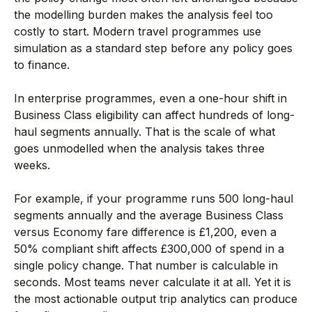
the modelling burden makes the analysis feel too
costly to start. Modern travel programmes use
simulation as a standard step before any policy goes
to finance.
In enterprise programmes, even a one-hour shift in
Business Class eligibility can affect hundreds of long-
haul segments annually. That is the scale of what
goes unmodelled when the analysis takes three
weeks.
For example, if your programme runs 500 long-haul
segments annually and the average Business Class
versus Economy fare difference is £1,200, even a
50% compliant shift affects £300,000 of spend in a
single policy change. That number is calculable in
seconds. Most teams never calculate it at all. Yet it is
the most actionable output trip analytics can produce