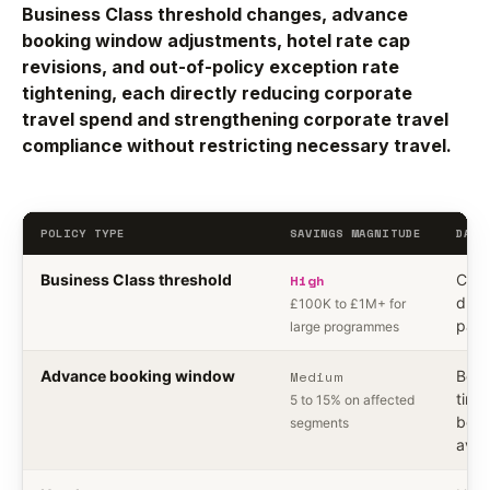
Business Class threshold changes, advance
booking window adjustments, hotel rate cap
revisions, and out-of-policy exception rate
tightening, each directly reducing corporate
travel spend and strengthening corporate travel
compliance without restricting necessary travel.
POLICY TYPE
SAVINGS MAGNITUDE
DATA
Business Class threshold
High
Cabi
durat
£100K to £1M+ for
pair,
large programmes
Advance booking window
Medium
Book
time,
5 to 15% on affected
book
segments
avai