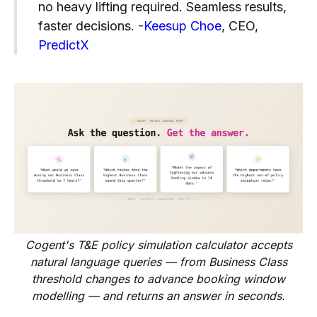
no heavy lifting required. Seamless results,
faster decisions. -
Keesup Choe
, CEO,
PredictX
Cogent's T&E policy simulation calculator accepts
natural language queries — from Business Class
threshold changes to advance booking window
modelling — and returns an answer in seconds.