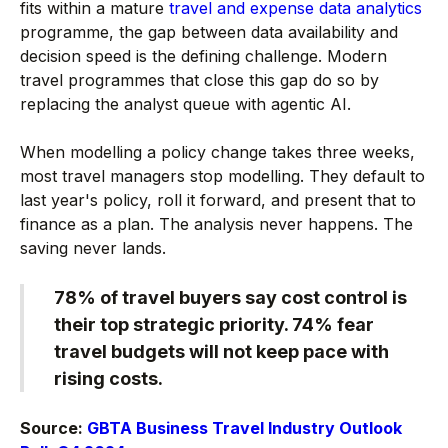
fits within a mature
travel and expense data analytics
programme, the gap between data availability and
decision speed is the defining challenge. Modern
travel programmes that close this gap do so by
replacing the analyst queue with agentic AI.
When modelling a policy change takes three weeks,
most travel managers stop modelling. They default to
last year's policy, roll it forward, and present that to
finance as a plan. The analysis never happens. The
saving never lands.
78% of travel buyers say cost control is
their top strategic priority. 74% fear
travel budgets will not keep pace with
rising costs.
Source:
GBTA Business Travel Industry Outlook