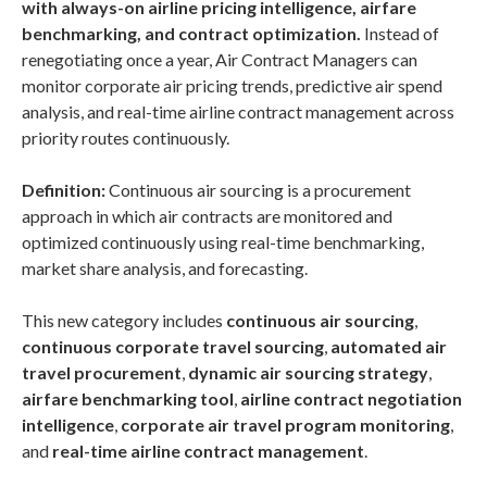
with always-on airline pricing intelligence, airfare
benchmarking, and contract optimization.
Instead of
renegotiating once a year, Air Contract Managers can
monitor corporate air pricing trends, predictive air spend
analysis, and real-time airline contract management across
priority routes continuously.
Definition:
Continuous air sourcing is a procurement
approach in which air contracts are monitored and
optimized continuously using real-time benchmarking,
market share analysis, and forecasting.
This new category includes
continuous air sourcing
,
continuous corporate travel sourcing
,
automated air
travel procurement
,
dynamic air sourcing strategy
,
airfare benchmarking tool
,
airline contract negotiation
intelligence
,
corporate air travel program monitoring
,
and
real-time airline contract management
.