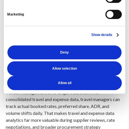
Yes, AI improves vendor performance by exposing
Marketing
negotiated rate leakage, city cap issues, and supplier
truth gaps hidden across structured and unstructured
travel data.
With travel reporting and predictive analytics,
Show details
vendor performance managers can compare booked rates
versus targets continuously and negotiate from evidence
instead of quarterly averages.
Deny
Definition:
A city cap is a target maximum hotel rate, often
Allow selection
set by market and currency, used to control hotel spend and
guide supplier negotiations.
Allow all
Vendor management is no longer seasonal. With
consolidated travel and expense data, travel managers can
track actual booked rates, preferred share, ADR, and
volume shifts daily. That makes travel and expense data
analytics far more valuable during supplier reviews, rate
negotiations, and broader procurement strategy