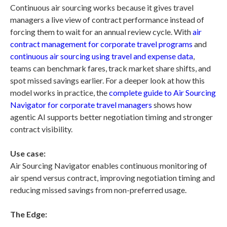
Continuous air sourcing works because it gives travel
managers a live view of contract performance instead of
forcing them to wait for an annual review cycle. With
air
contract management for corporate travel programs
and
continuous air sourcing using travel and expense data
,
teams can benchmark fares, track market share shifts, and
spot missed savings earlier. For a deeper look at how this
model works in practice, the
complete guide to Air Sourcing
Navigator for corporate travel managers
shows how
agentic AI supports better negotiation timing and stronger
contract visibility.
Use case:
Air Sourcing Navigator enables continuous monitoring of
air spend versus contract, improving negotiation timing and
reducing missed savings from non-preferred usage.
The Edge: