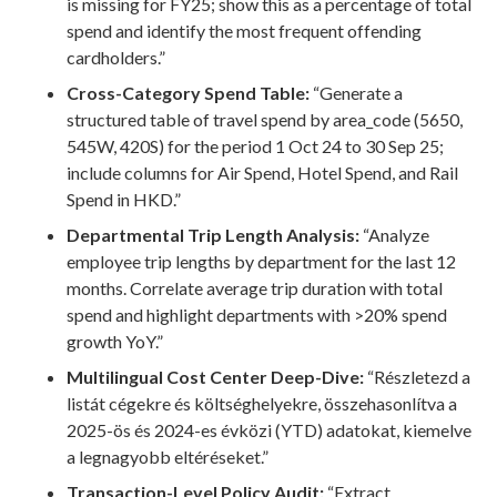
is missing for FY25; show this as a percentage of total
spend and identify the most frequent offending
cardholders.”
Cross-Category Spend Table:
“Generate a
structured table of travel spend by area_code (5650,
545W, 420S) for the period 1 Oct 24 to 30 Sep 25;
include columns for Air Spend, Hotel Spend, and Rail
Spend in HKD.”
Departmental Trip Length Analysis:
“Analyze
employee trip lengths by department for the last 12
months. Correlate average trip duration with total
spend and highlight departments with >20% spend
growth YoY.”
Multilingual Cost Center Deep-Dive:
“Részletezd a
listát cégekre és költséghelyekre, összehasonlítva a
2025-ös és 2024-es évközi (YTD) adatokat, kiemelve
a legnagyobb eltéréseket.”
Transaction-Level Policy Audit:
“Extract