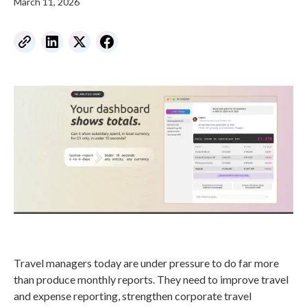
March 11, 2026
Travel managers today are under pressure to do far more
than produce monthly reports. They need to improve travel
and expense reporting, strengthen corporate travel