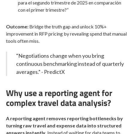
para el segundo trimestre de 2025 en comparación
con el primer trimestre?”
Outcome:
Bridge the truth gap and unlock 10%+
improvement in RFP pricing by revealing spend that manual
tools often miss.
“Negotiations change when you bring
continuous benchmarking instead of quarterly
averages.” - PredictX
Why use a reporting agent for
complex travel data analysis?
A reporting agent removes reporting bottlenecks by
turning raw travel and expense data into structured
answers instantly.
Instead of waiting for data teams to