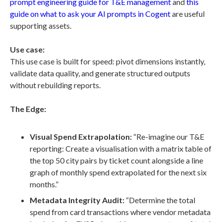
prompt engineering guide for T&E management
and
this
guide on what to ask your AI prompts in Cogent
are useful
supporting assets.
Use case:
This use case is built for speed: pivot dimensions instantly,
validate data quality, and generate structured outputs
without rebuilding reports.
The Edge:
Visual Spend Extrapolation:
“Re-imagine our T&E
reporting: Create a visualisation with a matrix table of
the top 50 city pairs by ticket count alongside a line
graph of monthly spend extrapolated for the next six
months.”
Metadata Integrity Audit:
“Determine the total
spend from card transactions where vendor metadata