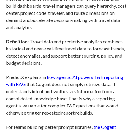
build dashboards, travel managers can query hierarchy, cost
center, project code, traveler, and route dimensions on
demand and accelerate decision-making with travel data
and analytics.
Definition:
Travel data and predictive analytics combines
historical and near-real-time travel data to forecast trends,
detect anomalies, and support better sourcing, policy, and
budget decisions.
PredictX explains in
how agentic AI powers T&E reporting
with RAG
that Cogent does not simply retrieve data. It
understands intent and synthesizes information from a
consolidated knowledge base. That is why a reporting
agent is valuable for complex T&E questions that would
otherwise trigger repeated report rebuilds.
For teams building better prompt libraries,
the Cogent