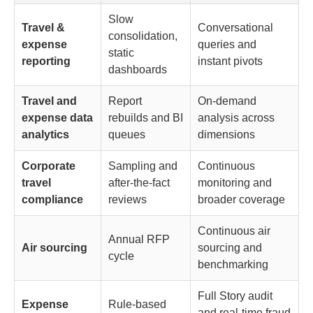
Slow
Travel &
Conversational
consolidation,
expense
queries and
static
reporting
instant pivots
dashboards
Travel and
Report
On-demand
expense data
rebuilds and BI
analysis across
analytics
queues
dimensions
Corporate
Sampling and
Continuous
travel
after-the-fact
monitoring and
compliance
reviews
broader coverage
Continuous air
Annual RFP
Air sourcing
sourcing and
cycle
benchmarking
Full Story audit
Expense
Rule-based
and real-time fraud