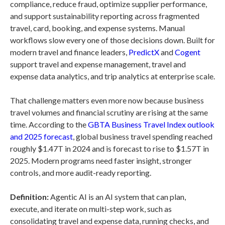
compliance, reduce fraud, optimize supplier performance,
and support sustainability reporting across fragmented
travel, card, booking, and expense systems. Manual
workflows slow every one of those decisions down. Built for
modern travel and finance leaders,
PredictX
and
Cogent
support travel and expense management, travel and
expense data analytics, and trip analytics at enterprise scale.
That challenge matters even more now because business
travel volumes and financial scrutiny are rising at the same
time. According to the
GBTA Business Travel Index outlook
and 2025 forecast
, global business travel spending reached
roughly $1.47T in 2024 and is forecast to rise to $1.57T in
2025. Modern programs need faster insight, stronger
controls, and more audit-ready reporting.
Definition:
Agentic AI is an AI system that can plan,
execute, and iterate on multi-step work, such as
consolidating travel and expense data, running checks, and