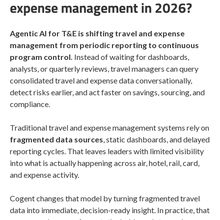
expense management in 2026?
Agentic AI for T&E is shifting travel and expense
management from periodic reporting to continuous
program control.
Instead of waiting for dashboards,
analysts, or quarterly reviews, travel managers can query
consolidated travel and expense data conversationally,
detect risks earlier, and act faster on savings, sourcing, and
compliance.
Traditional travel and expense management systems rely on
fragmented data sources
, static dashboards, and delayed
reporting cycles. That leaves leaders with limited visibility
into what is actually happening across air, hotel, rail, card,
and expense activity.
Cogent changes that model by turning fragmented travel
data into immediate, decision-ready insight. In practice, that