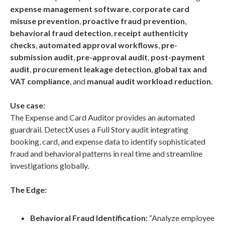
expense management software
,
corporate card
misuse prevention
,
proactive fraud prevention
,
behavioral fraud detection
,
receipt authenticity
checks
,
automated approval workflows
,
pre-
submission audit
,
pre-approval audit
,
post-payment
audit
,
procurement leakage detection
,
global tax and
VAT compliance
, and
manual audit workload reduction
.
Use case:
The Expense and Card Auditor provides an automated
guardrail. DetectX uses a Full Story audit integrating
booking, card, and expense data to identify sophisticated
fraud and behavioral patterns in real time and streamline
investigations globally.
The Edge:
Behavioral Fraud Identification:
“Analyze employee