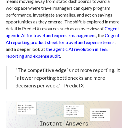
means moving away from static dashboards toward a
workspace where travel managers can query program
performance, investigate anomalies, and act on savings
opportunities as they emerge. The shift is explored in more
detail in PredictX resources such as an overview of
Cogent
agentic AI for travel and expense management
, the
Cogent
AI reporting product sheet for travel and expense teams
,
and a deeper look at
the agentic AI revolution in T&E
reporting and expense audit
.
“The competitive edge is not more reporting. It
is fewer reporting bottlenecks and more
decisions per week.” - PredictX