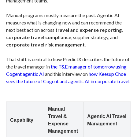
management teams.
Manual programs mostly measure the past. Agentic AI
measures what is changing now and can recommend the
next best action across
travel and expense reporting
,
corporate travel compliance
, supplier strategy, and
corporate travel risk management
.
That shift is central to how PredictX describes the future of
the travel manager in
the T&E manager of tomorrow using
Cogent agentic AI
and this interview on
how Keesup Choe
sees the future of Cogent and agentic AI in corporate travel
.
Manual
Travel &
Agentic AI Travel
Capability
Expense
Management
Management