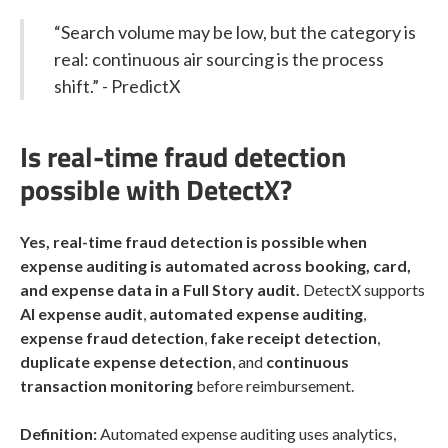
“Search volume may be low, but the category is
real: continuous air sourcing is the process
shift.” - PredictX
Is real-time fraud detection
possible with DetectX?
Yes, real-time fraud detection is possible when
expense auditing is automated across booking, card,
and expense data in a Full Story audit.
DetectX supports
AI expense audit
,
automated expense auditing
,
expense fraud detection
,
fake receipt detection
,
duplicate expense detection
, and
continuous
transaction monitoring
before reimbursement.
Definition:
Automated expense auditing uses analytics,