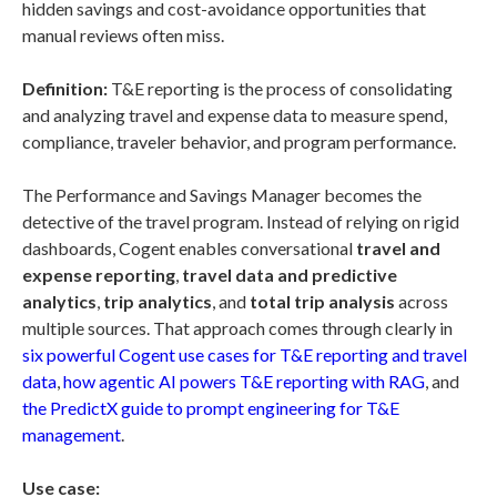
hidden savings and cost-avoidance opportunities that
manual reviews often miss.
Definition:
T&E reporting is the process of consolidating
and analyzing travel and expense data to measure spend,
compliance, traveler behavior, and program performance.
The Performance and Savings Manager becomes the
detective of the travel program. Instead of relying on rigid
dashboards, Cogent enables conversational
travel and
expense reporting
,
travel data and predictive
analytics
,
trip analytics
, and
total trip analysis
across
multiple sources. That approach comes through clearly in
six powerful Cogent use cases for T&E reporting and travel
data
,
how agentic AI powers T&E reporting with RAG
, and
the PredictX guide to prompt engineering for T&E
management
.
Use case: