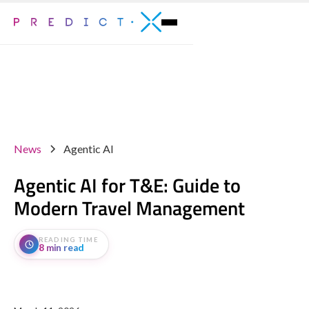
News
Agentic AI
Agentic AI for T&E: Guide to
Modern Travel Management
READING TIME
8 min read