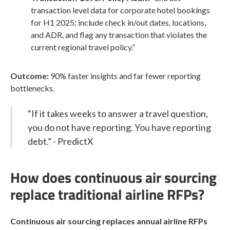
transaction level data for corporate hotel bookings
for H1 2025; include check in/out dates, locations,
and ADR, and flag any transaction that violates the
current regional travel policy.”
Outcome:
90% faster insights and far fewer reporting
bottlenecks.
“If it takes weeks to answer a travel question,
you do not have reporting. You have reporting
debt.” - PredictX
How does continuous air sourcing
replace traditional airline RFPs?
Continuous air sourcing replaces annual airline RFPs