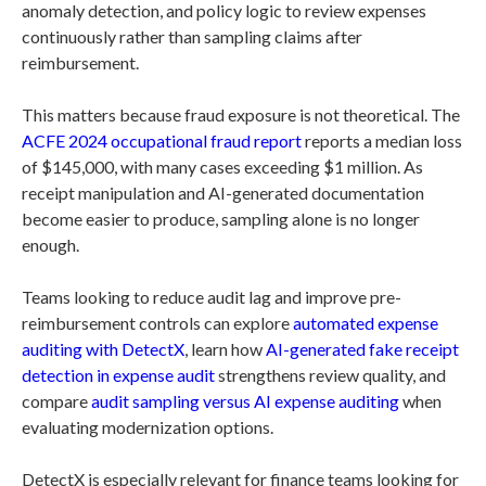
anomaly detection, and policy logic to review expenses
continuously rather than sampling claims after
reimbursement.
This matters because fraud exposure is not theoretical. The
ACFE 2024 occupational fraud report
reports a median loss
of $145,000, with many cases exceeding $1 million. As
receipt manipulation and AI-generated documentation
become easier to produce, sampling alone is no longer
enough.
Teams looking to reduce audit lag and improve pre-
reimbursement controls can explore
automated expense
auditing with DetectX
, learn how
AI-generated fake receipt
detection in expense audit
strengthens review quality, and
compare
audit sampling versus AI expense auditing
when
evaluating modernization options.
DetectX is especially relevant for finance teams looking for