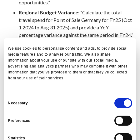
opportunities.”
Regional Budget Variance:
“Calculate the total
travel spend for Point of Sale Germany for FY25 (Oct
1 2024 to Aug 31 2025) and provide a YoY
percentage variance against the same period in FY24.”
We use cookies to personalise content and ads, to provide social
Outcome:
3%–5% reduction in total travel and expense
media features and to analyse our traffic. We also share
spend plus a 5X productivity boost by shifting work from
information about your use of our site with our social media,
advertising and analytics partners who may combine it with other
calculation to strategy.
information that you’ve provided to them or that they’ve collected
from your use of their services.
“Cogent turns travel and expense reporting into
a daily savings engine.” - PredictX
Consent
Necessary
Selection
Can AI improve vendor
performance and supplier
Preferences
partnerships?
Statistics