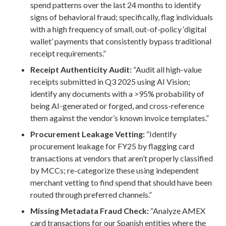
spend patterns over the last 24 months to identify
signs of behavioral fraud; specifically, flag individuals
with a high frequency of small, out-of-policy ‘digital
wallet’ payments that consistently bypass traditional
receipt requirements.”
Receipt Authenticity Audit:
“Audit all high-value
receipts submitted in Q3 2025 using AI Vision;
identify any documents with a >95% probability of
being AI-generated or forged, and cross-reference
them against the vendor’s known invoice templates.”
Procurement Leakage Vetting:
“Identify
procurement leakage for FY25 by flagging card
transactions at vendors that aren’t properly classified
by MCCs; re-categorize these using independent
merchant vetting to find spend that should have been
routed through preferred channels.”
Missing Metadata Fraud Check:
“Analyze AMEX
card transactions for our Spanish entities where the