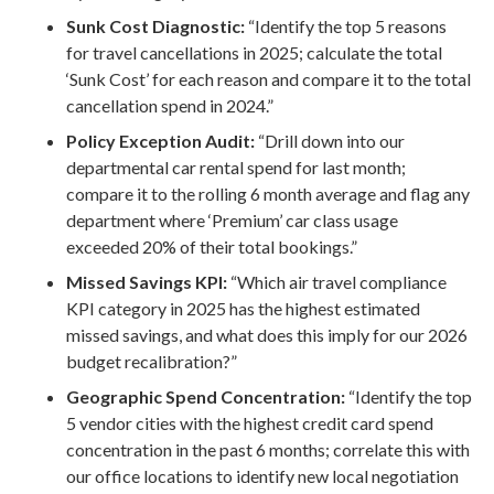
Sunk Cost Diagnostic:
“Identify the top 5 reasons
for travel cancellations in 2025; calculate the total
‘Sunk Cost’ for each reason and compare it to the total
cancellation spend in 2024.”
Policy Exception Audit:
“Drill down into our
departmental car rental spend for last month;
compare it to the rolling 6 month average and flag any
department where ‘Premium’ car class usage
exceeded 20% of their total bookings.”
Missed Savings KPI:
“Which air travel compliance
KPI category in 2025 has the highest estimated
missed savings, and what does this imply for our 2026
budget recalibration?”
Geographic Spend Concentration:
“Identify the top
5 vendor cities with the highest credit card spend
concentration in the past 6 months; correlate this with
our office locations to identify new local negotiation