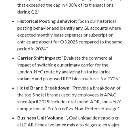
that exceeded the cap in >30% of its transactions
during Q2.”
Historical Posting Behavior:
“Scan our historical
posting behavior and identify any GL accounts where
expected monthly lease expenses or subscription
entries are absent for Q3 2025 compared to the same
period in 2024.”
Carrier Shift Impact:
“Evaluate the commercial
impact of switching our primary carrier for the
London-NYC route by analyzing historical price
variance and proposed RFP bid structures for FY26.”
Hotel Brand Breakdown:
“Provide a breakdown of
the top 5 hotel brands used by employees in APAC
since April 2025; include total spend, ADR, and a YoY
comparison of ‘Preferred’ vs ‘Non-Preferred’ usage.”
Business Unit Volume:
“¿Qué unidad de negocio en
el LC AR tiene el volumen más alto de gasto en viajes