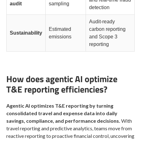
audit
sampling
detection
Audit-ready
Estimated
carbon reporting
Sustainability
emissions
and Scope 3
reporting
How does agentic AI optimize
T&E reporting efficiencies?
Agentic AI optimizes T&E reporting by turning
consolidated travel and expense data into daily
savings, compliance, and performance decisions.
With
travel reporting and predictive analytics, teams move from
reactive reporting to proactive financial control, uncovering