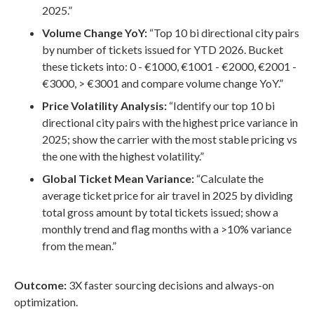
2025.”
Volume Change YoY:
“Top 10 bi directional city pairs
by number of tickets issued for YTD 2026. Bucket
these tickets into: 0 - €1000, €1001 - €2000, €2001 -
€3000, > €3001 and compare volume change YoY.”
Price Volatility Analysis:
“Identify our top 10 bi
directional city pairs with the highest price variance in
2025; show the carrier with the most stable pricing vs
the one with the highest volatility.”
Global Ticket Mean Variance:
“Calculate the
average ticket price for air travel in 2025 by dividing
total gross amount by total tickets issued; show a
monthly trend and flag months with a >10% variance
from the mean.”
Outcome:
3X faster sourcing decisions and always-on
optimization.