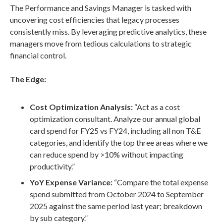
The Performance and Savings Manager is tasked with
uncovering cost efficiencies that legacy processes
consistently miss. By leveraging predictive analytics, these
managers move from tedious calculations to strategic
financial control.
The Edge:
Cost Optimization Analysis:
“Act as a cost
optimization consultant. Analyze our annual global
card spend for FY25 vs FY24, including all non T&E
categories, and identify the top three areas where we
can reduce spend by >10% without impacting
productivity.”
YoY Expense Variance:
“Compare the total expense
spend submitted from October 2024 to September
2025 against the same period last year; breakdown
by sub category.”