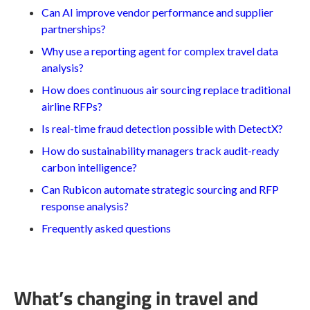
Can AI improve vendor performance and supplier
partnerships?
Why use a reporting agent for complex travel data
analysis?
How does continuous air sourcing replace traditional
airline RFPs?
Is real-time fraud detection possible with DetectX?
How do sustainability managers track audit-ready
carbon intelligence?
Can Rubicon automate strategic sourcing and RFP
response analysis?
Frequently asked questions
What’s changing in travel and