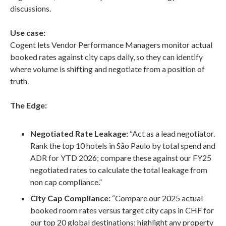
discussions.
Use case:
Cogent lets Vendor Performance Managers monitor actual
booked rates against city caps daily, so they can identify
where volume is shifting and negotiate from a position of
truth.
The Edge:
Negotiated Rate Leakage:
“Act as a lead negotiator.
Rank the top 10 hotels in São Paulo by total spend and
ADR for YTD 2026; compare these against our FY25
negotiated rates to calculate the total leakage from
non cap compliance.”
City Cap Compliance:
“Compare our 2025 actual
booked room rates versus target city caps in CHF for
our top 20 global destinations; highlight any property