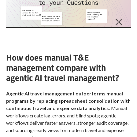
How does manual T&E
management compare with
agentic AI travel management?
Agentic AI travel management outperforms manual
programs by replacing spreadsheet consolidation with
continuous travel and expense data analytics.
Manual
workflows create lag, errors, and blind spots; agentic
workflows deliver faster answers, stronger audit coverage,
and sourcing-ready views for modern travel and expense