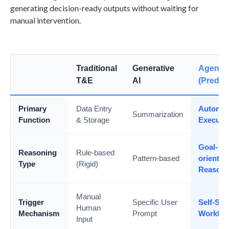
generating decision-ready outputs without waiting for
manual intervention.
Traditional
Generative
Agentic
T&E
AI
(Predict
Primary
Data Entry
Autono
Summarization
Function
& Storage
Executi
Goal-
Reasoning
Rule-based
Pattern-based
oriented
Type
(Rigid)
Reasoni
Manual
Trigger
Specific User
Self-Sta
Human
Mechanism
Prompt
Workflo
Input