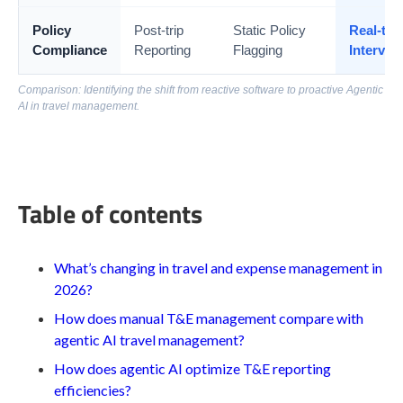
Policy
Post-trip
Static Policy
Real-tim
Compliance
Reporting
Flagging
Interven
Comparison: Identifying the shift from reactive software to proactive Agentic
AI in travel management.
Table of contents
What’s changing in travel and expense management in
2026?
How does manual T&E management compare with
agentic AI travel management?
How does agentic AI optimize T&E reporting
efficiencies?