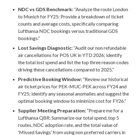
NDC vs GDS Benchmark:
“Analyze the route London
to Munich for FY25: Provide a breakdown of ticket
counts and average costs, specifically comparing
Lufthansa NDC bookings versus traditional GDS
bookings.”
Lost Savings Diagnostic:
“Audit our non refundable
air cancellations for POS UK in YTD 2026; identify
the total lost spend and list the top three reason codes
driving these cancellations compared to 2025.”
Predictive Booking Window:
“Review our historical
air ticket prices for PEK-MUC-PEK across FY24 and
FY25; identify any seasonal anomalies and suggest the
optimal booking window to minimize cost for FY26.”
Supplier Meeting Preparation:
“Prepare me for a
Lufthansa QBR: Summarize our total spend, top 5
routes, NDC adoption rate, and the total value of
‘Missed Savings’ from using non preferred carriers in