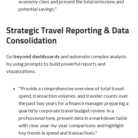
economy class and present the total emissions and
potential savings."
Strategic Travel Reporting & Data
Consolidation
Go
beyond dashboards
and automate complex analysis
by using prompts to build powerful reports and
visualizations.
"Provide a comprehensive overview of total travel
spend, transaction volumes, and traveler counts over
the past two years for a finance manager preparing a
quarterly corporate travel budget review. In a
professional tone, present data in a markdown table
with clear year-by-year comparisons and highlight
key trends in spend and transactions."