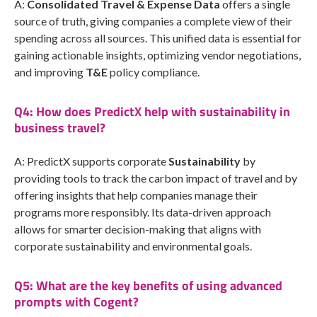
A:
Consolidated Travel & Expense Data
offers a single
source of truth, giving companies a complete view of their
spending across all sources. This unified data is essential for
gaining actionable insights, optimizing vendor negotiations,
and improving
T&E
policy compliance.
Q4: How does PredictX help with sustainability in
business travel?
A: PredictX supports corporate
Sustainability
by
providing tools to track the carbon impact of travel and by
offering insights that help companies manage their
programs more responsibly. Its data-driven approach
allows for smarter decision-making that aligns with
corporate sustainability and environmental goals.
Q5: What are the key benefits of using advanced
prompts with Cogent?