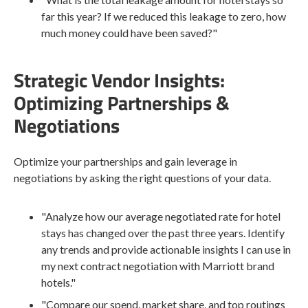
far this year? If we reduced this leakage to zero, how
much money could have been saved?"
Strategic Vendor Insights:
Optimizing Partnerships &
Negotiations
Optimize your partnerships and gain leverage in
negotiations by asking the right questions of your data.
"Analyze how our average negotiated rate for hotel
stays has changed over the past three years. Identify
any trends and provide actionable insights I can use in
my next contract negotiation with Marriott brand
hotels."
"Compare our spend, market share, and top routings