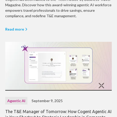
Magazine. Discover how this award-winning agentic AI workforce
empowers travel professionals to drive savings, ensure
compliance, and redefine T&E management.
Read more
Agentic AI
September 9, 2025
The T&E Manager of Tomorrow: How Cogent Agentic AI