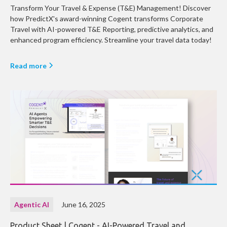
Transform Your Travel & Expense (T&E) Management! Discover
how PredictX's award-winning Cogent transforms Corporate
Travel with AI-powered T&E Reporting, predictive analytics, and
enhanced program efficiency. Streamline your travel data today!
Read more
Agentic AI
June 16, 2025
Product Sheet | Cogent - AI-Powered Travel and