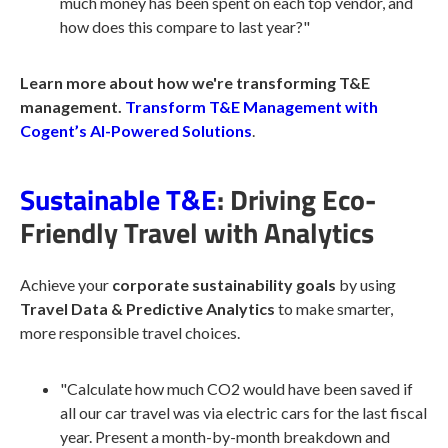
much money has been spent on each top vendor, and
how does this compare to last year?"
Learn more about how we're transforming T&E
management.
Transform T&E Management with
Cogent’s AI-Powered Solutions
.
Sustainable T&E
: Driving Eco-
Friendly Travel with Analytics
Achieve your
corporate
sustainability
goals
by using
Travel Data & Predictive Analytics
to make smarter,
more responsible travel choices.
"Calculate how much CO2 would have been saved if
all our car travel was via electric cars for the last fiscal
year. Present a month-by-month breakdown and