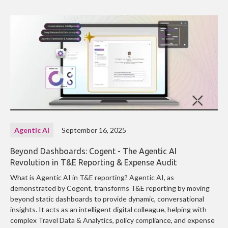
Agentic AI
September 16, 2025
Beyond Dashboards: Cogent - The Agentic AI
Revolution in T&E Reporting & Expense Audit
What is Agentic AI in T&E reporting? Agentic AI, as
demonstrated by Cogent, transforms T&E reporting by moving
beyond static dashboards to provide dynamic, conversational
insights. It acts as an intelligent digital colleague, helping with
complex Travel Data & Analytics, policy compliance, and expense