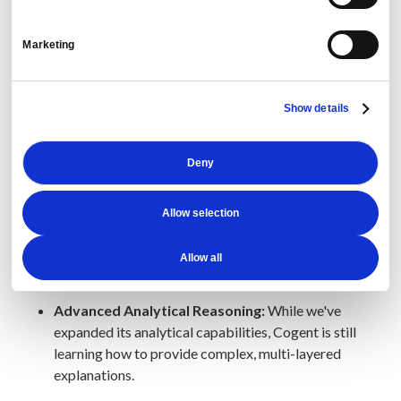
Contract and Dashboard Analysis:
Cogent can't
yet compare contracts.
Marketing
Example Prompt:
“Compare these two
Show details
contracts…”
Deny
Dashboard Navigation:
Cogent is not yet able to
navigate to specific dashboards.
Allow selection
Example Prompt:
“Take me to the meetings and
events dashboard.”
Allow all
Advanced Analytical Reasoning:
While we've
expanded its analytical capabilities, Cogent is still
learning how to provide complex, multi-layered
explanations.