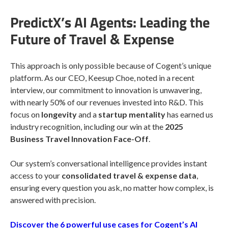
PredictX’s AI Agents: Leading the
Future of Travel & Expense
This approach is only possible because of Cogent’s unique
platform. As our CEO, Keesup Choe, noted in a recent
interview, our commitment to innovation is unwavering,
with nearly 50% of our revenues invested into R&D. This
focus on
longevity
and a
startup mentality
has earned us
industry recognition, including our win at the
2025
Business Travel Innovation Face-Off
.
Our system’s conversational intelligence provides instant
access to your
consolidated travel & expense data
,
ensuring every question you ask, no matter how complex, is
answered with precision.
Discover the 6 powerful use cases for Cogent’s AI