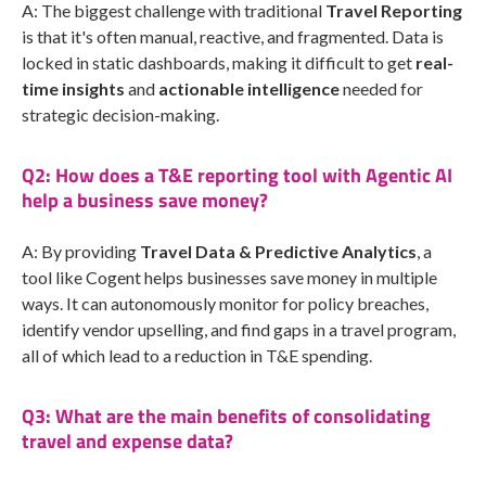
A: The biggest challenge with traditional
Travel Reporting
is that it's often manual, reactive, and fragmented. Data is
locked in static dashboards, making it difficult to get
real-
time insights
and
actionable intelligence
needed for
strategic decision-making.
Q2: How does a T&E reporting tool with Agentic AI
help a business save money?
A: By providing
Travel Data & Predictive Analytics
, a
tool like Cogent helps businesses save money in multiple
ways. It can autonomously monitor for policy breaches,
identify vendor upselling, and find gaps in a travel program,
all of which lead to a reduction in T&E spending.
Q3: What are the main benefits of consolidating
travel and expense data?