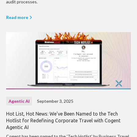
audit processes.
Read more
Agentic AI
September 3, 2025
Hot List, Hot News: We've Been Named to the Tech
Hotlist for Redefining Corporate Travel with Cogent
Agentic AI
Cogent has been named to the 'Tech Hotlist' by Business Travel