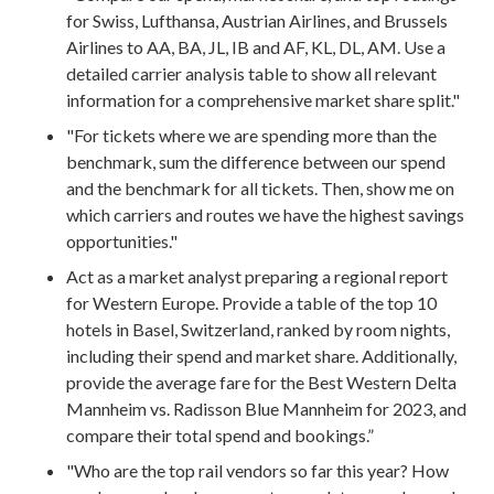
for Swiss, Lufthansa, Austrian Airlines, and Brussels
Airlines to AA, BA, JL, IB and AF, KL, DL, AM. Use a
detailed carrier analysis table to show all relevant
information for a comprehensive market share split."
"For tickets where we are spending more than the
benchmark, sum the difference between our spend
and the benchmark for all tickets. Then, show me on
which carriers and routes we have the highest savings
opportunities."
Act as a market analyst preparing a regional report
for Western Europe. Provide a table of the top 10
hotels in Basel, Switzerland, ranked by room nights,
including their spend and market share. Additionally,
provide the average fare for the Best Western Delta
Mannheim vs. Radisson Blue Mannheim for 2023, and
compare their total spend and bookings.”
"Who are the top rail vendors so far this year? How