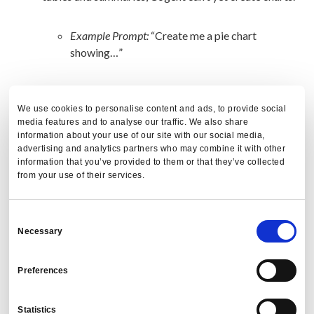
Example Prompt:
“Create me a pie chart
showing…”
Document and Knowledge Integration:
Cogent
can’t read or extract information from documents.
We use cookies to personalise content and ads, to provide social
media features and to analyse our traffic. We also share
information about your use of our site with our social media,
Example Prompt:
“Read this information from
advertising and analytics partners who may combine it with other
information that you’ve provided to them or that they’ve collected
this travel policy document.”
from your use of their services.
Internal Knowledge Integration:
Cogent is not yet
able to provide insights on our internal
Consent
Necessary
methodologies.
Selection
Preferences
Example Prompt:
“How does PredictX calculate
leakage?”
Statistics