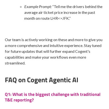
Example Prompt:
“Tell me the drivers behind the
average air ticket price increase in the past
month on route LHR<>JFK.”
Our team is actively working on these and more to give you
a more comprehensive and intuitive experience. Stay tuned
for future updates that will further expand Cogent's
capabilities and make your workflows even more
streamlined.
FAQ on Cogent Agentic AI
Q1: What is the biggest challenge with traditional
T&E reporting?