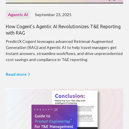
Agentic AI
September 23, 2025
How Cogent’s Agentic AI Revolutionizes T&E Reporting
with RAG
PredictX Cogent leverages advanced Retrieval-Augmented
Generation (RAG) and Agentic AI to help travel managers get
instant answers, streamline workflows, and drive unprecedented
cost savings and compliance in T&E reporting.
Read more