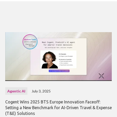
Agentic AI
July 3, 2025
Cogent Wins 2025 BTS Europe Innovation Faceoff:
Setting a New Benchmark for AI-Driven Travel & Expense
(T&E) Solutions