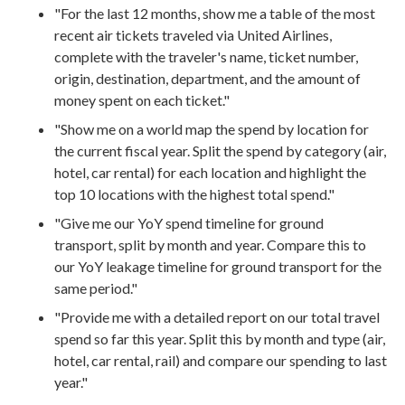
"For the last 12 months, show me a table of the most
recent air tickets traveled via United Airlines,
complete with the traveler's name, ticket number,
origin, destination, department, and the amount of
money spent on each ticket."
"Show me on a world map the spend by location for
the current fiscal year. Split the spend by category (air,
hotel, car rental) for each location and highlight the
top 10 locations with the highest total spend."
"Give me our YoY spend timeline for ground
transport, split by month and year. Compare this to
our YoY leakage timeline for ground transport for the
same period."
"Provide me with a detailed report on our total travel
spend so far this year. Split this by month and type (air,
hotel, car rental, rail) and compare our spending to last
year."