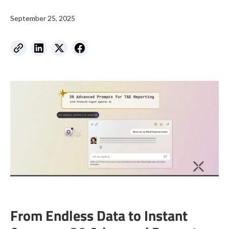
September 25, 2025
From Endless Data to Instant