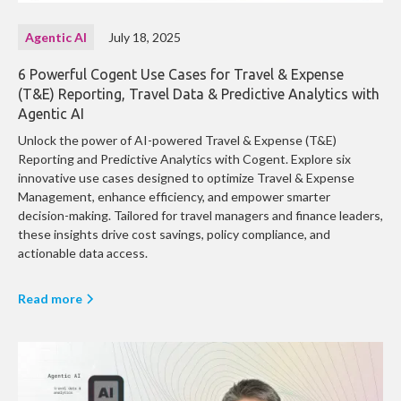
Agentic AI
July 18, 2025
6 Powerful Cogent Use Cases for Travel & Expense
(T&E) Reporting, Travel Data & Predictive Analytics with
Agentic AI
Unlock the power of AI-powered Travel & Expense (T&E)
Reporting and Predictive Analytics with Cogent. Explore six
innovative use cases designed to optimize Travel & Expense
Management, enhance efficiency, and empower smarter
decision-making. Tailored for travel managers and finance leaders,
these insights drive cost savings, policy compliance, and
actionable data access.
Read more