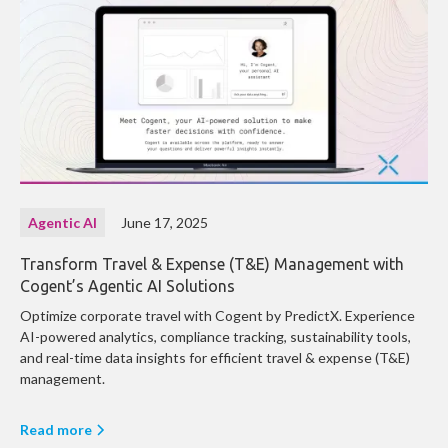
Agentic AI
June 17, 2025
Transform Travel & Expense (T&E) Management with
Cogent’s Agentic AI Solutions
Optimize corporate travel with Cogent by PredictX. Experience
AI-powered analytics, compliance tracking, sustainability tools,
and real-time data insights for efficient travel & expense (T&E)
management.
Read more