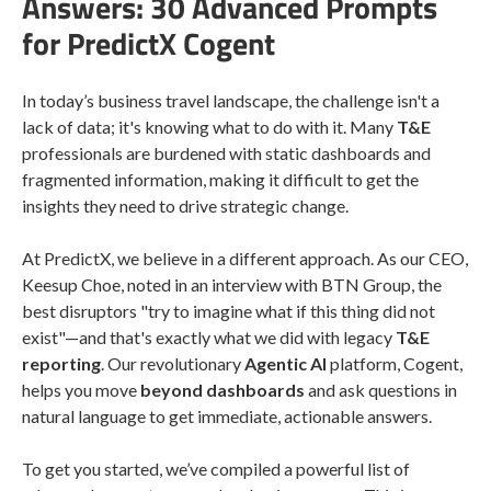
Answers: 30 Advanced Prompts
for PredictX Cogent
In today’s business travel landscape, the challenge isn't a
lack of data; it's knowing what to do with it. Many
T&E
professionals are burdened with static dashboards and
fragmented information, making it difficult to get the
insights they need to drive strategic change.
At PredictX, we believe in a different approach. As our CEO,
Keesup Choe, noted in an interview with BTN Group, the
best disruptors "try to imagine what if this thing did not
exist"—and that's exactly what we did with legacy
T&E
reporting
. Our revolutionary
Agentic AI
platform, Cogent,
helps you move
beyond dashboards
and ask questions in
natural language to get immediate, actionable answers.
To get you started, we’ve compiled a powerful list of