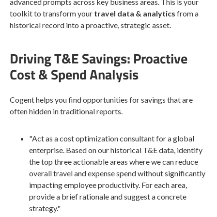
advanced prompts across key business areas. This is your
toolkit to transform your
travel data & analytics
from a
historical record into a proactive, strategic asset.
Driving T&E Savings: Proactive
Cost & Spend Analysis
Cogent helps you find opportunities for savings that are
often hidden in traditional reports.
"Act as a cost optimization consultant for a global
enterprise. Based on our historical T&E data, identify
the top three actionable areas where we can reduce
overall travel and expense spend without significantly
impacting employee productivity. For each area,
provide a brief rationale and suggest a concrete
strategy."