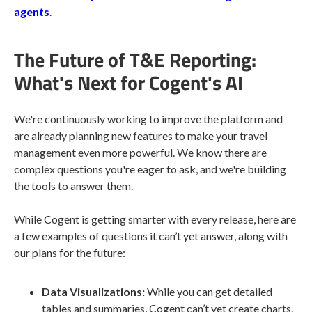
agents
.
The Future of T&E Reporting:
What's Next for Cogent's AI
We're continuously working to improve the platform and
are already planning new features to make your travel
management even more powerful. We know there are
complex questions you're eager to ask, and we're building
the tools to answer them.
While Cogent is getting smarter with every release, here are
a few examples of questions it can’t yet answer, along with
our plans for the future:
Data Visualizations:
While you can get detailed
tables and summaries, Cogent can’t yet create charts.