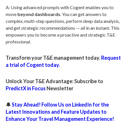
A: Using advanced prompts with Cogent enables you to
move
beyond dashboards
. You can get answers to
complex, multi-step questions, perform deep data analysis,
and get strategic recommendations — all in an instant. This
empowers you to become a proactive and strategic T&E
professional.
Transform your T&E management today.
Request
a trial of Cogent today.
Unlock Your T&E Advantage: Subscribe to
PredictX in Focus
Newsletter
🔔
Stay Ahead! Follow Us on LinkedIn for the
Latest Innovations and Feature Updates to
Enhance Your Travel Management Experience!