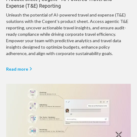
Expense (T&E) Reporting
Unleash the potential of AI-powered travel and expense (T&E)
solutions with the Cogent's product sheet. Access agentic T&E
reporting, uncover actionable travel insights, and ensure audit-
ready compliance while driving corporate travel efficiency.
Empower your team with predictive analytics and travel data
insights designed to optimize budgets, enhance policy
adherence, and align with corporate sustainability goals.
Read more