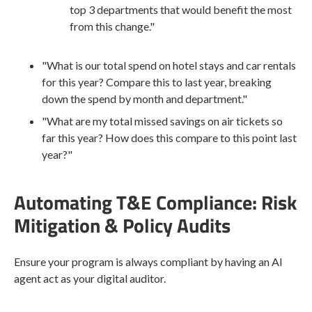
top 3 departments that would benefit the most
from this change."
"What is our total spend on hotel stays and car rentals
for this year? Compare this to last year, breaking
down the spend by month and department."
"What are my total missed savings on air tickets so
far this year? How does this compare to this point last
year?"
Automating T&E Compliance: Risk
Mitigation & Policy Audits
Ensure your program is always compliant by having an AI
agent act as your digital auditor.