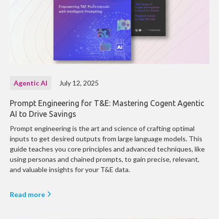
Agentic AI
July 12, 2025
Prompt Engineering for T&E: Mastering Cogent Agentic
AI to Drive Savings
Prompt engineering is the art and science of crafting optimal
inputs to get desired outputs from large language models. This
guide teaches you core principles and advanced techniques, like
using personas and chained prompts, to gain precise, relevant,
and valuable insights for your T&E data.
Read more