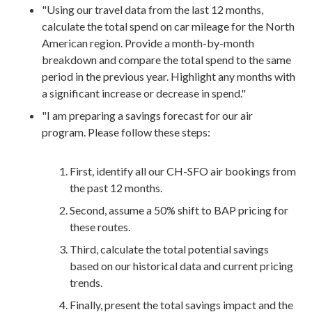
"Using our travel data from the last 12 months,
calculate the total spend on car mileage for the North
American region. Provide a month-by-month
breakdown and compare the total spend to the same
period in the previous year. Highlight any months with
a significant increase or decrease in spend."
"I am preparing a savings forecast for our air
program. Please follow these steps:
First, identify all our CH-SFO air bookings from
the past 12 months.
Second, assume a 50% shift to BAP pricing for
these routes.
Third, calculate the total potential savings
based on our historical data and current pricing
trends.
Finally, present the total savings impact and the