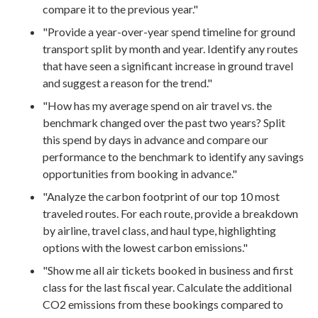
compare it to the previous year."
"Provide a year-over-year spend timeline for ground
transport split by month and year. Identify any routes
that have seen a significant increase in ground travel
and suggest a reason for the trend."
"How has my average spend on air travel vs. the
benchmark changed over the past two years? Split
this spend by days in advance and compare our
performance to the benchmark to identify any savings
opportunities from booking in advance."
"Analyze the carbon footprint of our top 10 most
traveled routes. For each route, provide a breakdown
by airline, travel class, and haul type, highlighting
options with the lowest carbon emissions."
"Show me all air tickets booked in business and first
class for the last fiscal year. Calculate the additional
CO2 emissions from these bookings compared to