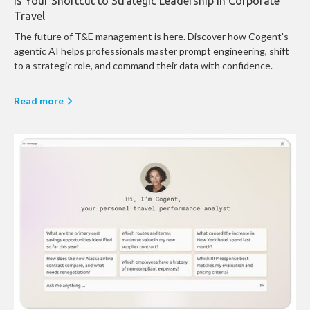
is Your Shortcut to Strategic Leadership in Corporate
Travel
The future of T&E management is here. Discover how Cogent's
agentic AI helps professionals master prompt engineering, shift
to a strategic role, and command their data with confidence.
Read more