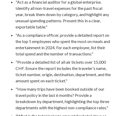
"Act as a financial auditor for a global enterprise.
Identify all non-travel expenses for the past fiscal
year, break them down by category, and highlight any
unusual spending patterns. Present this in a clear,
exportable table."
"As a compliance officer, provide a detailed report on
the top 5 employees who spent the most on meals and
entertainment in 2024. For each employee, list their
total spend and the number of transactions."
"Provide a detailed list of all air tickets over 15,000
CHF. Ensure the report includes the traveler's name,
ticket number, origin, destination, department, and the
amount spent on each ticket."
"How many trips have been booked outside of our
travel policy in the last 6 months? Provide a
breakdown by department, highlighting the top three
departments with the highest non-compliance rates."
"What is the total leakage amount for hotel stays so