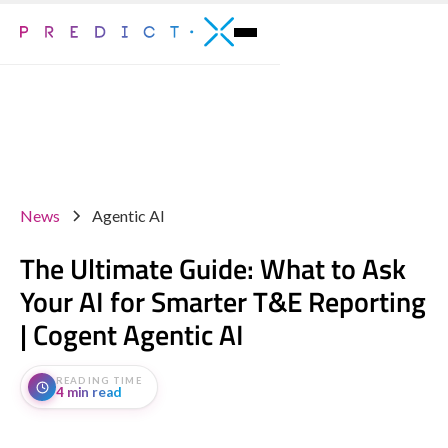
News
Agentic AI
The Ultimate Guide: What to Ask
Your AI for Smarter T&E Reporting
| Cogent Agentic AI
READING TIME
4 min read