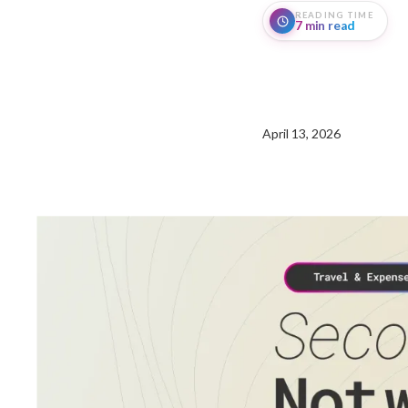
READING TIME
7 min read
April 13, 2026