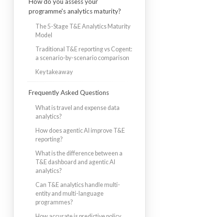
How do you assess your
programme's analytics maturity?
The 5-Stage T&E Analytics Maturity
Model
Traditional T&E reporting vs Cogent:
a scenario-by-scenario comparison
Key takeaway
Frequently Asked Questions
What is travel and expense data
analytics?
How does agentic AI improve T&E
reporting?
What is the difference between a
T&E dashboard and agentic AI
analytics?
Can T&E analytics handle multi-
entity and multi-language
programmes?
How accurate is predictive policy