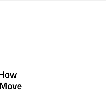
: How
o Move