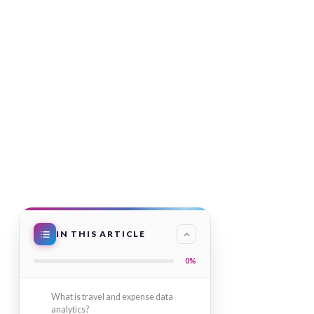
IN THIS ARTICLE
0%
What is travel and expense data
analytics?