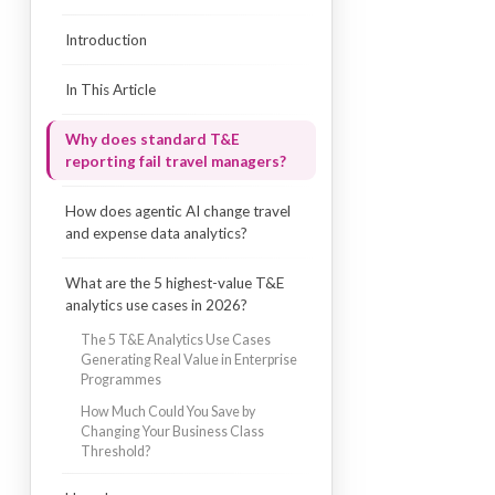
Introduction
In This Article
Why does standard T&E
reporting fail travel managers?
How does agentic AI change travel
and expense data analytics?
What are the 5 highest-value T&E
analytics use cases in 2026?
The 5 T&E Analytics Use Cases
Generating Real Value in Enterprise
Programmes
How Much Could You Save by
Changing Your Business Class
Threshold?