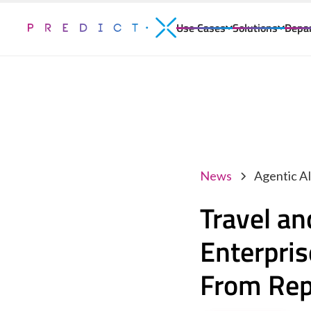
Use Cases
Solutions
Depa
News
Agentic A
Travel a
Enterpri
From Repo