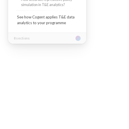
simulation in T&E analytics?
See how Cogent applies T&E data
analytics to your programme
8 sections