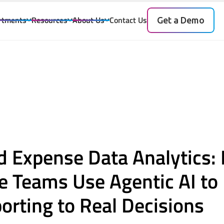
rtments
Resources
About Us
Contact Us
Get a Demo
I
nd Expense Data Analytics
se Teams Use Agentic AI t
rting to Real Decisions