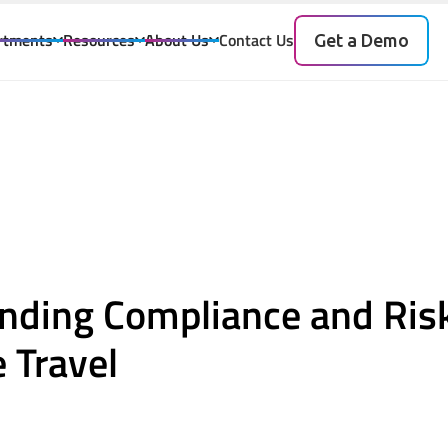
rtments
Resources
About Us
Contact Us
Get a Demo
nding Compliance and Risk
 Travel