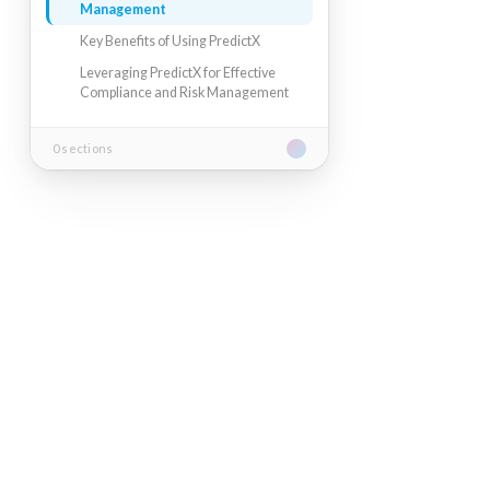
Management
Key Benefits of Using PredictX
Leveraging PredictX for Effective
Compliance and Risk Management
0 sections