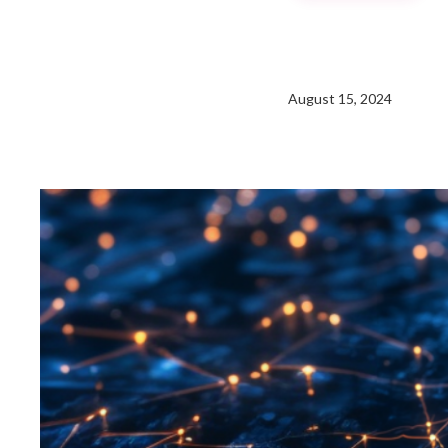
August 15, 2024