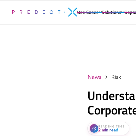
Use Cases
Solutions
Depa
News
Risk
Understa
Corporate
READING TIME
2 min read