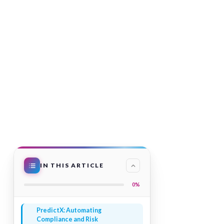
IN THIS ARTICLE
0%
PredictX: Automating
Compliance and Risk