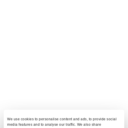
We use cookies to personalise content and ads, to provide social
media features and to analyse our traffic. We also share