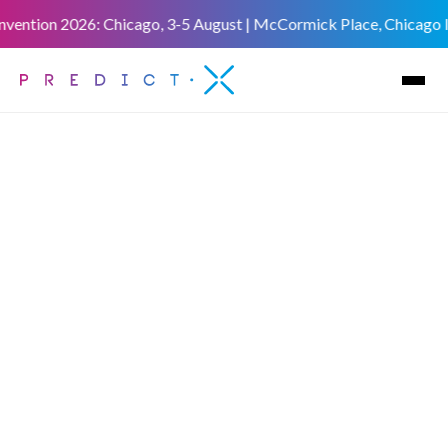
vention 2026: Chicago, 3-5 August | McCormick Place, Chicago IL