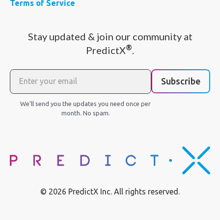
Terms of Service
Stay updated & join our community at
®
PredictX
.
Subscribe
We'll send you the updates you need once per
month. No spam.
© 2026 PredictX Inc. All rights reserved.