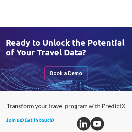
Ready to Unlock the Potential
of Your Travel Data?
Book a Demo
Transform your travel program with PredictX
Join us
Get in touch