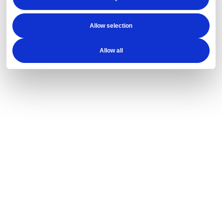
Allow selection
Allow all