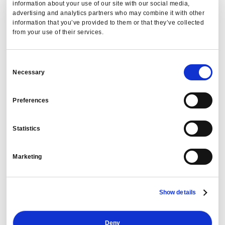
information about your use of our site with our social media,
advertising and analytics partners who may combine it with other
information that you’ve provided to them or that they’ve collected
from your use of their services.
Consent
Necessary
Selection
Preferences
Statistics
Marketing
Show details
Deny