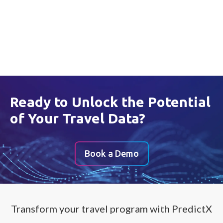
Privacy Policy
Get the Report
Ready to Unlock the Potential
of Your Travel Data?
Book a Demo
Transform your travel program with PredictX