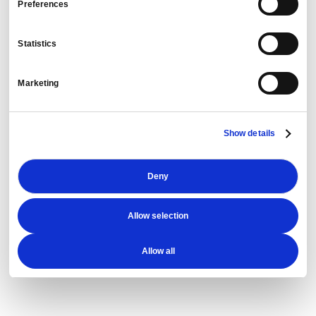
Preferences
PredictX T&E
Statistics
Marketing
Cogent
Show details
DetectX
Deny
Allow selection
Allow all
Rubicon