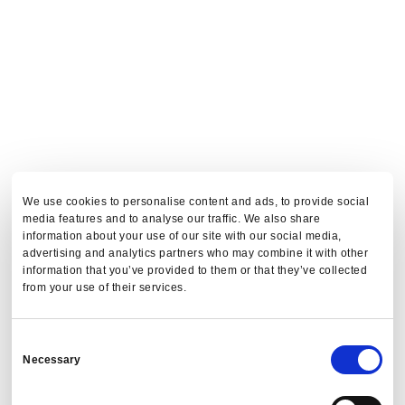
We use cookies to personalise content and ads, to provide social
media features and to analyse our traffic. We also share
information about your use of our site with our social media,
advertising and analytics partners who may combine it with other
information that you’ve provided to them or that they’ve collected
from your use of their services.
Consent
Necessary
Selection