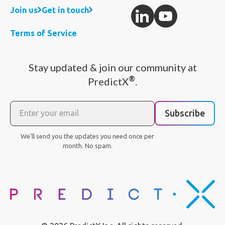
Join us
Get in touch
Terms of Service
Stay updated & join our community at
®
PredictX
.
Subscribe
We'll send you the updates you need once per
month. No spam.