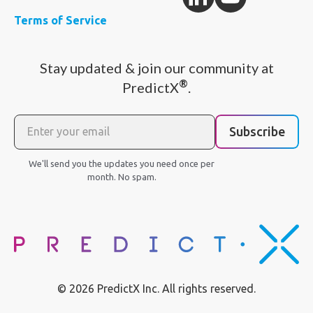
Terms of Service
Stay updated & join our community at
®
PredictX
.
Subscribe
We'll send you the updates you need once per
month. No spam.
© 2026 PredictX Inc. All rights reserved.