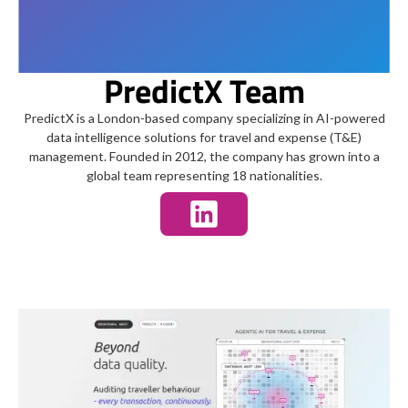
PredictX Team
PredictX is a London-based company specializing in AI-powered
data intelligence solutions for travel and expense (T&E)
management. Founded in 2012, the company has grown into a
global team representing 18 nationalities.