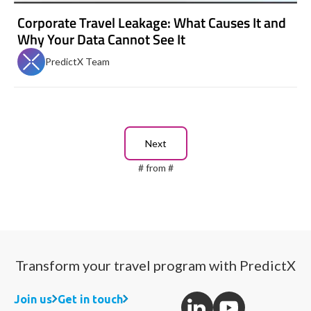
Corporate Travel Leakage: What Causes It and
Why Your Data Cannot See It
PredictX Team
Next
#
from
#
Transform your travel program with PredictX
Join us
Get in touch