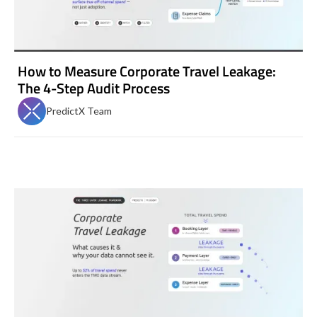
How to Measure Corporate Travel Leakage:
The 4-Step Audit Process
PredictX Team