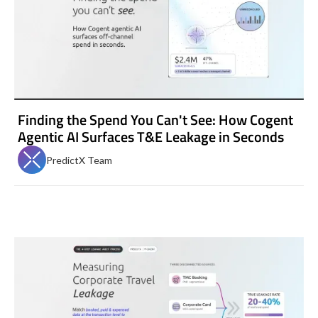
Finding the Spend You Can't See: How Cogent
Agentic AI Surfaces T&E Leakage in Seconds
PredictX Team