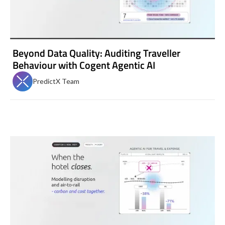
Beyond Data Quality: Auditing Traveller
Behaviour with Cogent Agentic AI
PredictX Team