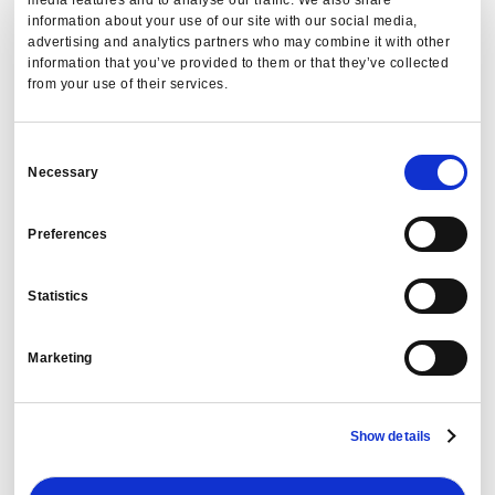
information about your use of our site with our social media,
advertising and analytics partners who may combine it with other
information that you’ve provided to them or that they’ve collected
from your use of their services.
Consent
Necessary
Selection
Preferences
Statistics
Before the RFP: Using Cogent Agentic AI to
Decide Which Vendors to Contract Next
Marketing
PredictX Team
Show details