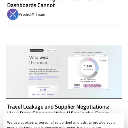
Dashboards Cannot
PredictX Team
Travel Leakage and Supplier Negotiations:
How Data Changes Who Wins in the Room
PredictX Team
We use cookies to personalise content and ads, to provide social
media features and to analyse our traffic. We also share