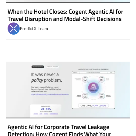
When the Hotel Closes: Cogent Agentic AI for
Travel Disruption and Modal-Shift Decisions
PredictX Team
Agentic AI for Corporate Travel Leakage
Detection: How Cogent Finds What Your