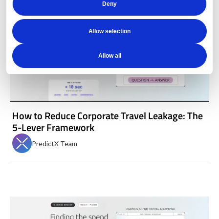
Deny
Allow selection
Allow all
How to Reduce Corporate Travel Leakage: The
5-Lever Framework
PredictX Team