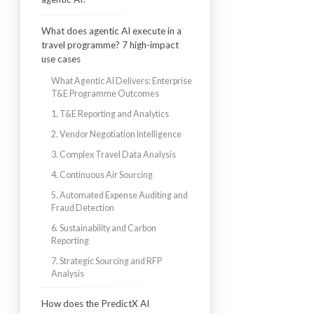
What does agentic AI execute in a
travel programme? 7 high-impact
use cases
What Agentic AI Delivers: Enterprise
T&E Programme Outcomes
1. T&E Reporting and Analytics
2. Vendor Negotiation Intelligence
3. Complex Travel Data Analysis
4. Continuous Air Sourcing
5. Automated Expense Auditing and
Fraud Detection
6. Sustainability and Carbon
Reporting
7. Strategic Sourcing and RFP
Analysis
How does the PredictX AI