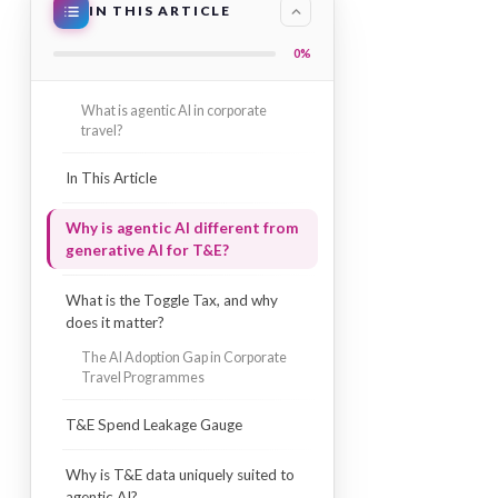
IN THIS ARTICLE
0%
What is agentic AI in corporate
travel?
In This Article
Why is agentic AI different from
generative AI for T&E?
What is the Toggle Tax, and why
does it matter?
The AI Adoption Gap in Corporate
Travel Programmes
T&E Spend Leakage Gauge
Why is T&E data uniquely suited to
agentic AI?