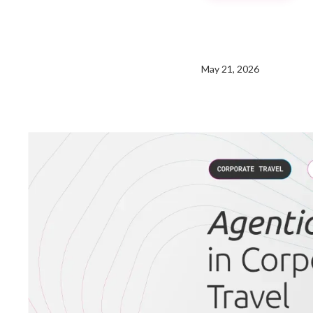
May 21, 2026