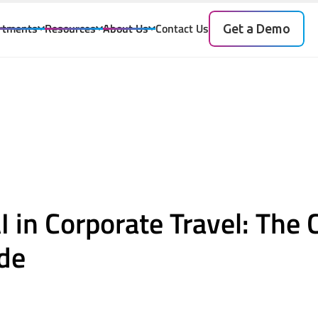
rtments
Resources
About Us
Contact Us
Get a Demo
I
I in Corporate Travel: The
de