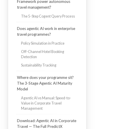
Framework power autonomous
travel management?
The 5-Step Cogent Query Process
Does agentic AI work in enterprise
travel programmes?
Policy Simulation in Practice
Off-Channel Hotel Booking
Detection
Sustainability Tracking
Where does your programme sit?
The 3-Stage Agentic AI Maturity
Model
Agentic AI vs Manual: Speed-to-
Value in Corporate Travel
Management
Download: Agentic AI in Corporate
Travel — The Full PredictX