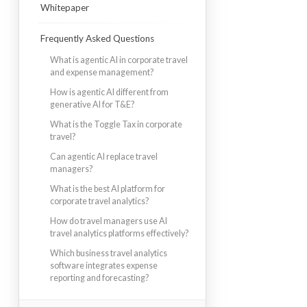
Whitepaper
Frequently Asked Questions
What is agentic AI in corporate travel
and expense management?
How is agentic AI different from
generative AI for T&E?
What is the Toggle Tax in corporate
travel?
Can agentic AI replace travel
managers?
What is the best AI platform for
corporate travel analytics?
How do travel managers use AI
travel analytics platforms effectively?
Which business travel analytics
software integrates expense
reporting and forecasting?