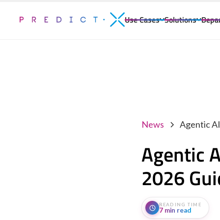
Use Cases
Solutions
Depa
News
Agentic A
Agentic A
2026 Gui
READING TIME
7 min read