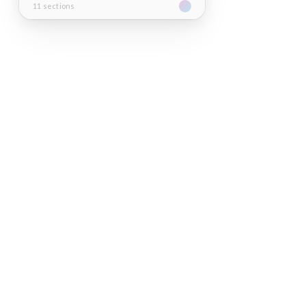
11 sections